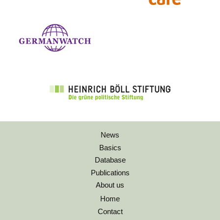
News
Basics
Database
Publications
About us
Home
Contact