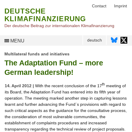
Contact
Imprint
DEUTSCHE
KLIMAFINANZIERUNG
Der deutsche Beitrag zur internationalen Klimafinanzierung
deutsch
MENU
Multilateral funds and initiatives
The Adaptation Fund – more
German leadership!
th
14. April 2012 |
With the recent conclusion of the 17
meeting of
its Board, the Adaptation Fund has entered into its fifth year of
operation. The meeting marked another step in capturing lessons
learnt and further advancing the Fund´s provisions with regard to
such critical aspects as the guidance for the consultative process,
the consideration of most vulnerable communities, the
establishment of complaints procedures and increased
transparency regarding the technical review of project proposals.