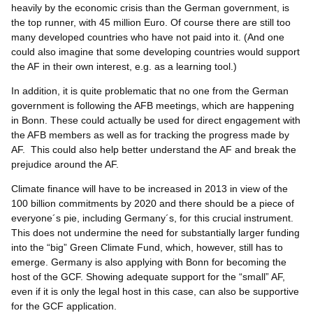
heavily by the economic crisis than the German government, is
the top runner, with 45 million Euro. Of course there are still too
many developed countries who have not paid into it. (And one
could also imagine that some developing countries would support
the AF in their own interest, e.g. as a learning tool.)
In addition, it is quite problematic that no one from the German
government is following the AFB meetings, which are happening
in Bonn. These could actually be used for direct engagement with
the AFB members as well as for tracking the progress made by
AF. This could also help better understand the AF and break the
prejudice around the AF.
Climate finance will have to be increased in 2013 in view of the
100 billion commitments by 2020 and there should be a piece of
everyone´s pie, including Germany´s, for this crucial instrument.
This does not undermine the need for substantially larger funding
into the “big” Green Climate Fund, which, however, still has to
emerge. Germany is also applying with Bonn for becoming the
host of the GCF. Showing adequate support for the “small” AF,
even if it is only the legal host in this case, can also be supportive
for the GCF application.