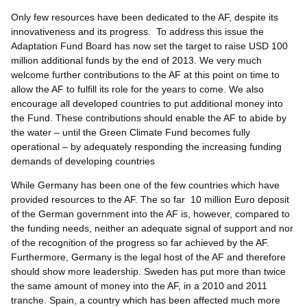
Only few resources have been dedicated to the AF, despite its
innovativeness and its progress. To address this issue the
Adaptation Fund Board has now set the target to raise USD 100
million additional funds by the end of 2013. We very much
welcome further contributions to the AF at this point on time to
allow the AF to fulfill its role for the years to come. We also
encourage all developed countries to put additional money into
the Fund. These contributions should enable the AF to abide by
the water – until the Green Climate Fund becomes fully
operational – by adequately responding the increasing funding
demands of developing countries
While Germany has been one of the few countries which have
provided resources to the AF. The so far 10 million Euro deposit
of the German government into the AF is, however, compared to
the funding needs, neither an adequate signal of support and nor
of the recognition of the progress so far achieved by the AF.
Furthermore, Germany is the legal host of the AF and therefore
should show more leadership. Sweden has put more than twice
the same amount of money into the AF, in a 2010 and 2011
tranche. Spain, a country which has been affected much more