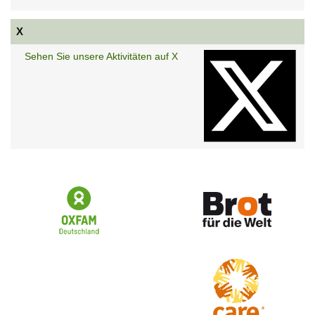
X
Sehen Sie unsere Aktivitäten auf X