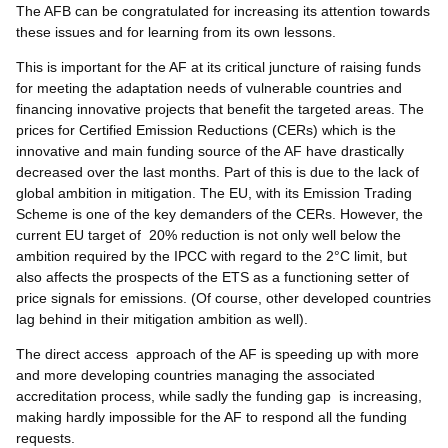
The AFB can be congratulated for increasing its attention towards
these issues and for learning from its own lessons.
This is important for the AF at its critical juncture of raising funds
for meeting the adaptation needs of vulnerable countries and
financing innovative projects that benefit the targeted areas. The
prices for Certified Emission Reductions (CERs) which is the
innovative and main funding source of the AF have drastically
decreased over the last months. Part of this is due to the lack of
global ambition in mitigation. The EU, with its Emission Trading
Scheme is one of the key demanders of the CERs. However, the
current EU target of 20% reduction is not only well below the
ambition required by the IPCC with regard to the 2°C limit, but
also affects the prospects of the ETS as a functioning setter of
price signals for emissions. (Of course, other developed countries
lag behind in their mitigation ambition as well).
The direct access approach of the AF is speeding up with more
and more developing countries managing the associated
accreditation process, while sadly the funding gap is increasing,
making hardly impossible for the AF to respond all the funding
requests.