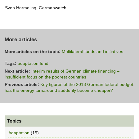
Sven Harmeling, Germanwatch
More articles
More articles on the topic:
Multilateral funds and initiatives
Tags:
adaptation fund
Next article:
Interim results of German climate financing –
insufficient focus on the poorest countries
Previous article:
Key figures of the 2013 German federal budget:
has the energy turnaround suddenly become cheaper?
Topics
Adaptation
(15)