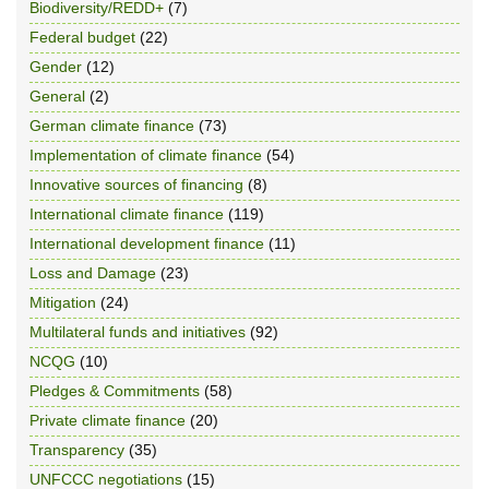
Biodiversity/REDD+
(7)
Federal budget
(22)
Gender
(12)
General
(2)
German climate finance
(73)
Implementation of climate finance
(54)
Innovative sources of financing
(8)
International climate finance
(119)
International development finance
(11)
Loss and Damage
(23)
Mitigation
(24)
Multilateral funds and initiatives
(92)
NCQG
(10)
Pledges & Commitments
(58)
Private climate finance
(20)
Transparency
(35)
UNFCCC negotiations
(15)