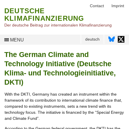
Contact
Imprint
DEUTSCHE
KLIMAFINANZIERUNG
Der deutsche Beitrag zur internationalen Klimafinanzierung
deutsch
MENU
The German Climate and
Technology Initiative (Deutsche
Klima- und Technologieinitiative,
DKTI)
With the DKTI, Germany has created an instrument within the
framework of its contribution to international climate finance that,
compared to existing instruments, sets a new trend with its
technology focus. The initiative is financed by the “Special Energy
and Climate Fund”.
According to the German federal government, the DKTI has the