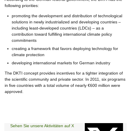
following priorities:
promoting the development and distribution of technological
solutions in newly industrialized and developing countries –
including least-developed countries (LDCs) – as a
contribution toward fulfilling international climate policy
commitments
creating a framework that favors deploying technology for
climate protection
developing international markets for German industry
The DKTI concept provides incentives for a tighter integration of
the scientific community and private sector. In 2011, six programs
in five countries with a total volume of nearly €600 million were
approved.
Sehen Sie unsere Aktivitäten auf X