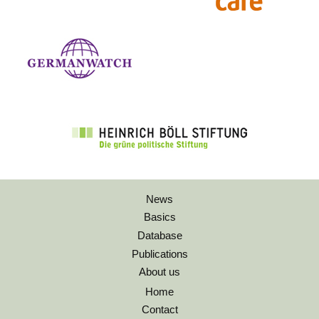
News
Basics
Database
Publications
About us
Home
Contact