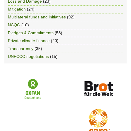
Loss and Damage
(23)
Mitigation
(24)
Multilateral funds and initiatives
(92)
NCQG
(10)
Pledges & Commitments
(58)
Private climate finance
(20)
Transparency
(35)
UNFCCC negotiations
(15)