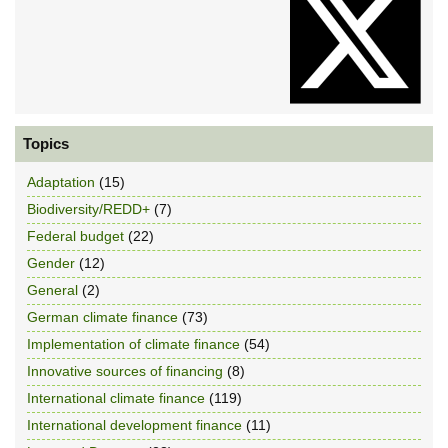
Topics
Adaptation
(15)
Biodiversity/REDD+
(7)
Federal budget
(22)
Gender
(12)
General
(2)
German climate finance
(73)
Implementation of climate finance
(54)
Innovative sources of financing
(8)
International climate finance
(119)
International development finance
(11)