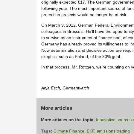
originally expected €17. The German government 
following year. The most important source of fund
protection projects would no longer be at risk.
On March 9, 2012, German Federal Environment M
colleagues in Brussels. He’ll have the opportunity 
to survive as an instrument of finance and, of cou
Germany has already proved its willingness to in
Now determination and decisive action are requir
skeptics, such as Poland, of the 30% goal.
In that process, Mr. Röttgen, we’re counting on y
Anja Esch, Germanwatch
More articles
More articles on the topic:
Innovative sources o
Tags:
Climate Finance
,
EKF
,
emissions trading