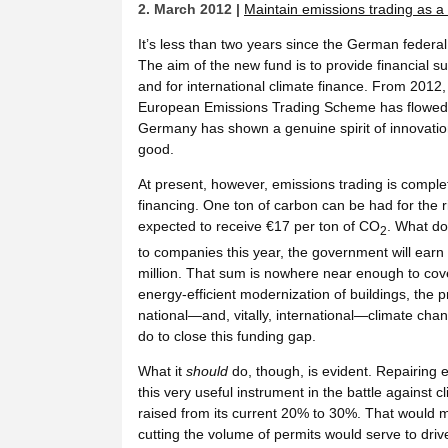
2. March 2012 |
Maintain emissions trading as a 
It’s less than two years since the German feder
The aim of the new fund is to provide financial
and for international climate finance. From 2012,
European Emissions Trading Scheme has flowed i
Germany has shown a genuine spirit of innovati
good.
At present, however, emissions trading is complete
financing. One ton of carbon can be had for the
expected to receive €17 per ton of CO
. What do
2
to companies this year, the government will earn n
million. That sum is nowhere near enough to cov
energy-efficient modernization of buildings, the 
national—and, vitally, international—climate chang
do to close this funding gap.
What it
should
do, though, is evident. Repairing e
this very useful instrument in the battle against
raised from its current 20% to 30%. That would
cutting the volume of permits would serve to driv