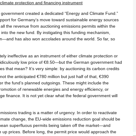
climate protection and financing instrument
al government created a dedicated “Energy and Climate Fund.”
 support for Germany’s move toward sustainable energy sources
 all the revenue from auctioning emissions permits within the
nto the new fund. By instigating this funding mechanism,
on—and has also won accolades around the world. So far, so
ly ineffective as an instrument of either climate protection or
 ridiculously low price of €8.50—but the German government had
es that mean? It’s very simple: by auctioning its carbon credits
ot the anticipated €780 million but just half of that, €390
er the fund’s planned outgoings. These might include the
promotion of renewable energies and energy efficiency, or
e finance. It is not yet clear what the federal government will
missions trading is a matter of urgency. In order to reactivate
 climate change, the EU-wide emissions reduction goal should be
 mean superfluous permits being taken off the market—and
e up prices. Before long, the permit price would approach the