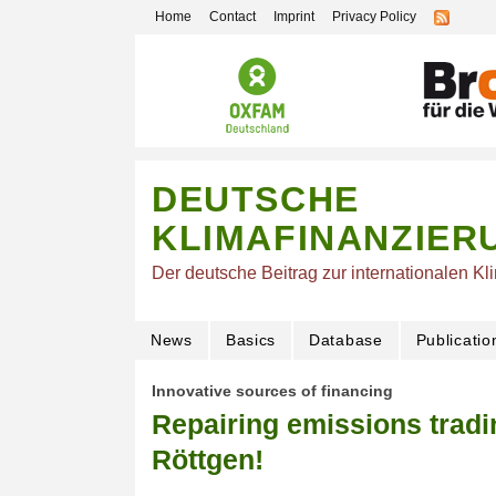
Home
Contact
Imprint
Privacy Policy
DEUTSCHE
KLIMAFINANZIER
Der deutsche Beitrag zur internationalen Kl
News
Basics
Database
Publicatio
Innovative sources of financing
Repairing emissions tradi
Röttgen!