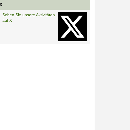
X
Sehen Sie unsere Aktivitäten
auf X