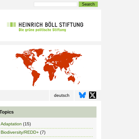
Search
deutsch
Topics
Adaptation
(15)
Biodiversity/REDD+
(7)