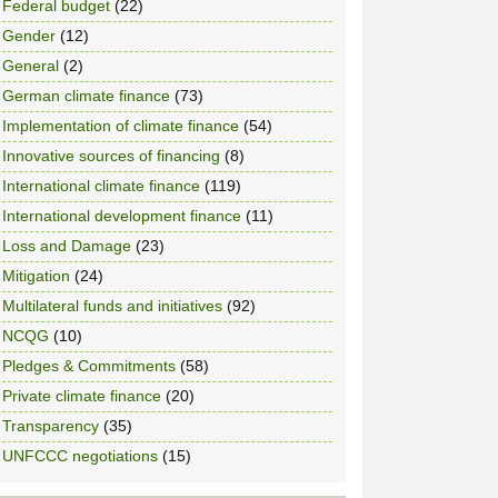
Federal budget
(22)
Gender
(12)
General
(2)
German climate finance
(73)
Implementation of climate finance
(54)
Innovative sources of financing
(8)
International climate finance
(119)
International development finance
(11)
Loss and Damage
(23)
Mitigation
(24)
Multilateral funds and initiatives
(92)
NCQG
(10)
Pledges & Commitments
(58)
Private climate finance
(20)
Transparency
(35)
UNFCCC negotiations
(15)