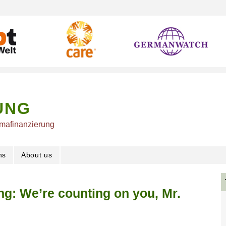
UNG
imafinanzierung
ns
About us
ng: We’re counting on you, Mr.