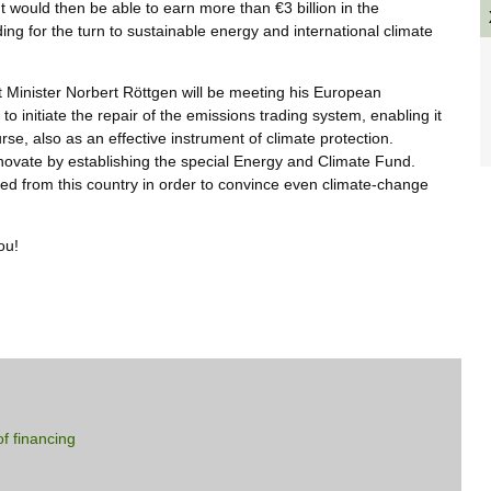
would then be able to earn more than €3 billion in the
ing for the turn to sustainable energy and international climate
inister Norbert Röttgen will be meeting his European
to initiate the repair of the emissions trading system, enabling it
rse, also as an effective instrument of climate protection.
novate by establishing the special Energy and Climate Fund.
ed from this country in order to convince even climate-change
ou!
f financing