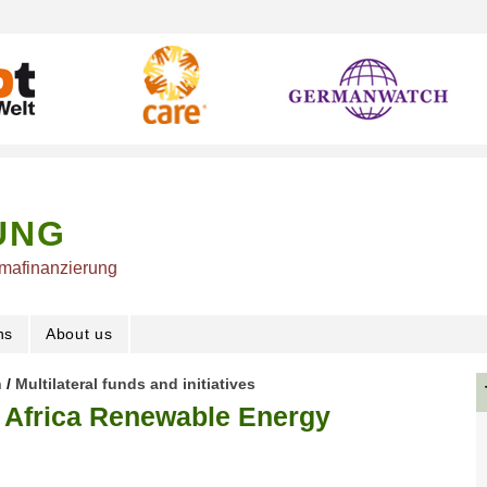
UNG
imafinanzierung
ns
About us
n
/
Multilateral funds and initiatives
e Africa Renewable Energy