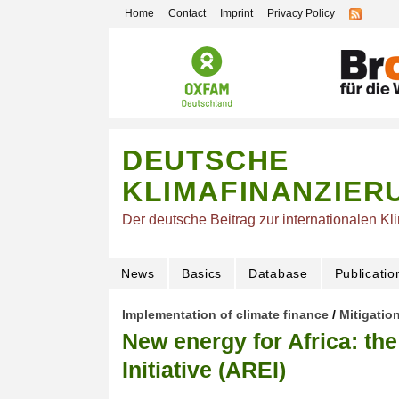
Home
Contact
Imprint
Privacy Policy
DEUTSCHE
KLIMAFINANZIER
Der deutsche Beitrag zur internationalen Kl
News
Basics
Database
Publicatio
Implementation of climate finance
/
Mitigatio
New energy for Africa: th
Initiative (AREI)