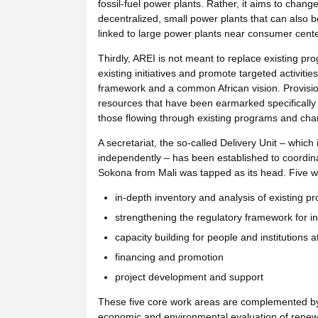
fossil-fuel power plants. Rather, it aims to chang
decentralized, small power plants that can also b
linked to large power plants near consumer cente
Thirdly, AREI is not meant to replace existing pro
existing initiatives and promote targeted activit
framework and a common African vision. Provisio
resources that have been earmarked specifically 
those flowing through existing programs and chann
A secretariat, the so-called Delivery Unit – which
independently – has been established to coordina
Sokona from Mali was tapped as its head. Five w
in-depth inventory and analysis of existing pr
strengthening the regulatory framework for 
capacity building for people and institutions at
financing and promotion
project development and support
These five core work areas are complemented by a
economic and environmental evaluation of renew