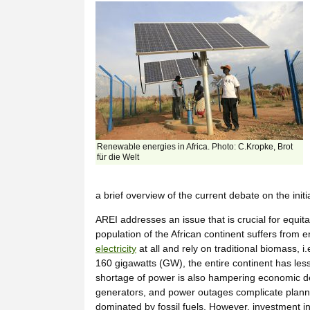
Renewable energies in Africa. Photo: C.Kropke, Brot
für die Welt
a brief overview of the current debate on the init
AREI addresses an issue that is crucial for equit
population of the African continent suffers from 
electricity
at all and rely on traditional biomass, 
160 gigawatts (GW), the entire continent has les
shortage of power is also hampering economic de
generators, and power outages complicate planning
dominated by fossil fuels. However, investment 