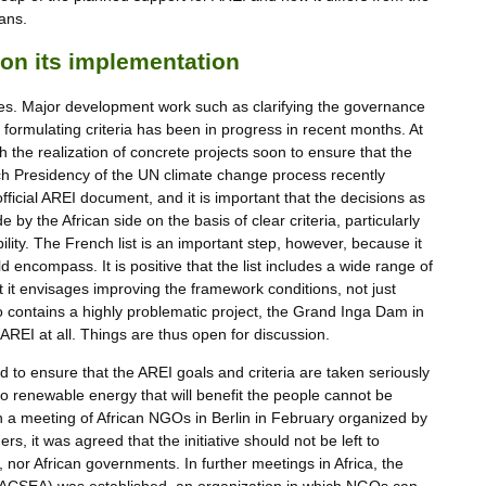
ans.
on its implementation
ges. Major development work such as clarifying the governance
nd formulating criteria has been in progress in recent months. At
ith the realization of concrete projects soon to ensure that the
ch Presidency of the UN climate change process recently
n official AREI document, and it is important that the decisions as
 by the African side on the basis of clear criteria, particularly
lity. The French list is an important step, however, because it
 encompass. It is positive that the list includes a wide range of
t it envisages improving the framework conditions, not just
so contains a highly problematic project, the Grand Inga Dam in
 AREI at all. Things are thus open for discussion.
d to ensure that the AREI goals and criteria are taken seriously
 to renewable energy that will benefit the people cannot be
 In a meeting of African NGOs in Berlin in February organized by
s, it was agreed that the initiative should not be left to
nor African governments. In further meetings in Africa, the