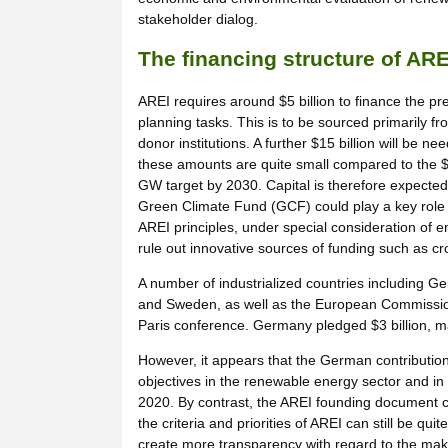
stakeholder dialog.
The financing structure of ARE
AREI requires around $5 billion to finance the pr
planning tasks. This is to be sourced primarily fr
donor institutions. A further $15 billion will be
these amounts are quite small compared to the $3
GW target by 2030. Capital is therefore expected
Green Climate Fund (GCF) could play a key role i
AREI principles, under special consideration of e
rule out innovative sources of funding such as c
A number of industrialized countries including G
and Sweden, as well as the European Commission,
Paris conference. Germany pledged $3 billion, maki
However, it appears that the German contribution
objectives in the renewable energy sector and in 
2020. By contrast, the AREI founding document cal
the criteria and priorities of AREI can still be 
create more transparency with regard to the make