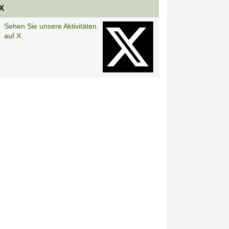
X
Sehen Sie unsere Aktivitäten
auf X