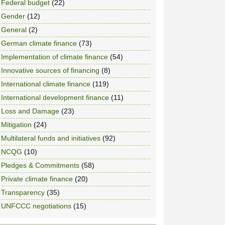
Federal budget
(22)
Gender
(12)
General
(2)
German climate finance
(73)
Implementation of climate finance
(54)
Innovative sources of financing
(8)
International climate finance
(119)
International development finance
(11)
Loss and Damage
(23)
Mitigation
(24)
Multilateral funds and initiatives
(92)
NCQG
(10)
Pledges & Commitments
(58)
Private climate finance
(20)
Transparency
(35)
UNFCCC negotiations
(15)