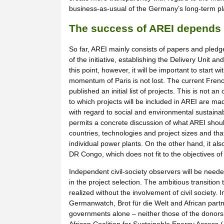
business-as-usual of the Germany’s long-term pl
The success of AREI depends 
So far, AREI mainly consists of papers and pled
of the initiative, establishing the Delivery Unit a
this point, however, it will be important to start w
momentum of Paris is not lost. The current Fren
published an initial list of projects. This is not a
to which projects will be included in AREI are made
with regard to social and environmental sustainabi
permits a concrete discussion of what AREI should
countries, technologies and project sizes and tha
individual power plants. On the other hand, it al
DR Congo, which does not fit to the objectives of
Independent civil-society observers will be neede
in the project selection. The ambitious transition
realized without the involvement of civil society.
Germanwatch, Brot für die Welt and African partner
governments alone – neither those of the donors, 