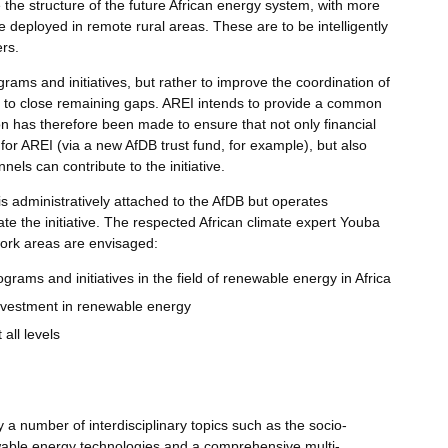
e the structure of the future African energy system, with more
e deployed in remote rural areas. These are to be intelligently
rs.
grams and initiatives, but rather to improve the coordination of
ies to close remaining gaps. AREI intends to provide a common
n has therefore been made to ensure that not only financial
for AREI (via a new AfDB trust fund, for example), but also
els can contribute to the initiative.
 is administratively attached to the AfDB but operates
te the initiative. The respected African climate expert Youba
ork areas are envisaged:
ograms and initiatives in the field of renewable energy in Africa
investment in renewable energy
 all levels
 number of interdisciplinary topics such as the socio-
able energy technologies and a comprehensive multi-