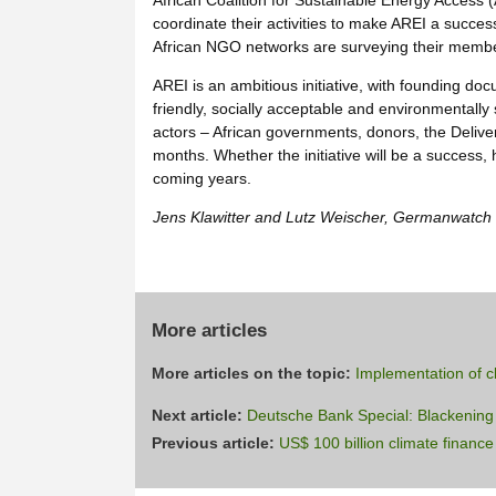
African Coalition for Sustainable Energy Access
coordinate their activities to make AREI a succes
African NGO networks are surveying their members
AREI is an ambitious initiative, with founding doc
friendly, socially acceptable and environmentally
actors – African governments, donors, the Delive
months. Whether the initiative will be a success,
coming years.
Jens Klawitter and Lutz Weischer, Germanwatch
More articles
More articles on the topic:
Implementation of c
Next article:
Deutsche Bank Special: Blackening 
Previous article:
US$ 100 billion climate finan