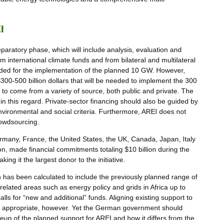
I
eparatory phase, which will include analysis, evaluation and
om international climate funds and from bilateral and multilateral
 needed for the implementation of the planned 10 GW. However,
00-500 billion dollars that will be needed to implement the 300
 to come from a variety of source, both public and private. The
n this regard. Private-sector financing should also be guided by
nvironmental and social criteria. Furthermore, AREI does not
rowdsourcing.
ermany, France, the United States, the UK, Canada, Japan, Italy
 made financial commitments totaling $10 billion during the
ng it the largest donor to the initiative.
 has been calculated to include the previously planned range of
related areas such as energy policy and grids in Africa up to
ls for “new and additional” funds. Aligning existing support to
quite appropriate, however. Yet the German government should
up of the planned support for AREI and how it differs from the