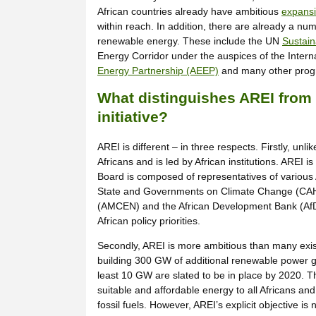
African countries already have ambitious
expansi
within reach. In addition, there are already a nu
renewable energy. These include the UN
Sustain
Energy Corridor under the auspices of the Inte
Energy Partnership (AEEP)
and many other progr
What distinguishes AREI from 
initiative?
AREI is different – in three respects. Firstly, un
Africans and is led by African institutions. AREI 
Board is composed of representatives of various 
State and Governments on Climate Change (CAHO
(AMCEN) and the African Development Bank (AfDB).
African policy priorities.
Secondly, AREI is more ambitious than many exist
building 300 GW of additional renewable power gen
least 10 GW are slated to be in place by 2020. Th
suitable and affordable energy to all Africans a
fossil fuels. However, AREI’s explicit objective i