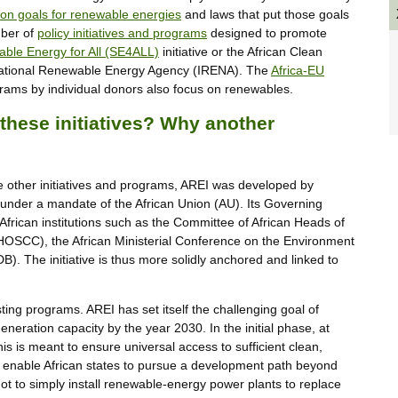
on goals for renewable energies
and laws that put those goals
mber of
policy initiatives and programs
designed to promote
able Energy for All (SE4ALL)
initiative or the African Clean
rnational Renewable Energy Agency (IRENA). The
Africa-EU
ams by individual donors also focus on renewables.
these initiatives? Why another
like other initiatives and programs, AREI was developed by
is under a mandate of the African Union (AU). Its Governing
African institutions such as the Committee of African Heads of
SCC), the African Ministerial Conference on the Environment
 The initiative is thus more solidly anchored and linked to
ing programs. AREI has set itself the challenging goal of
eration capacity by the year 2030. In the initial phase, at
is is meant to ensure universal access to sufficient clean,
nd enable African states to pursue a development path beyond
s not to simply install renewable-energy power plants to replace