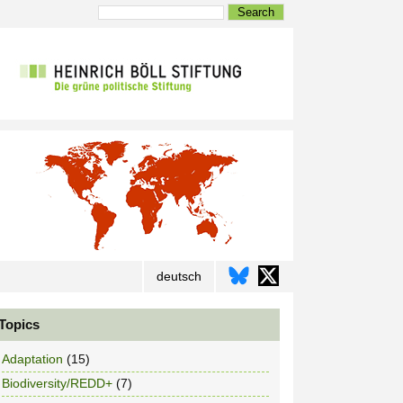
Search
deutsch
Topics
Adaptation
(15)
Biodiversity/REDD+
(7)