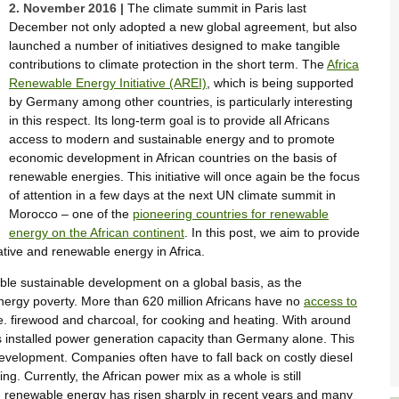
2. November 2016 |
The climate summit in Paris last
December not only adopted a new global agreement, but also
launched a number of initiatives designed to make tangible
contributions to climate protection in the short term. The
Africa
Renewable Energy Initiative (AREI)
, which is being supported
by Germany among other countries, is particularly interesting
in this respect. Its long-term goal is to provide all Africans
access to modern and sustainable energy and to promote
economic development in African countries on the basis of
renewable energies. This initiative will once again be the focus
of attention in a few days at the next UN climate summit in
Morocco – one of the
pioneering countries for renewable
energy on the African continent
. In this post, we aim to provide
iative and renewable energy in Africa.
able sustainable development on a global basis, as the
energy poverty. More than 620 million Africans have no
access to
i.e. firewood and charcoal, for cooking and heating. With around
s installed power generation capacity than Germany alone. This
velopment. Companies often have to fall back on costly diesel
. Currently, the African power mix as a whole is still
in renewable energy has risen sharply in recent years and many