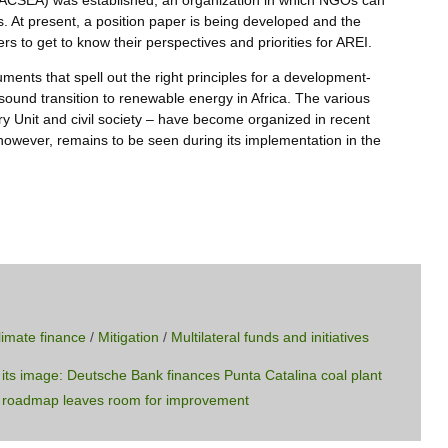
 (ACSEA) was established, an organization in which NGOs can
s. At present, a position paper is being developed and the
 to get to know their perspectives and priorities for AREI.
uments that spell out the right principles for a development-
 sound transition to renewable energy in Africa. The various
ry Unit and civil society – have become organized in recent
 however, remains to be seen during its implementation in the
limate finance
/
Mitigation
/
Multilateral funds and initiatives
its image: Deutsche Bank finances Punta Catalina coal plant
ce roadmap leaves room for improvement