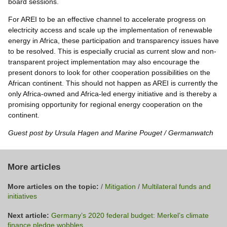
board sessions.
For AREI to be an effective channel to accelerate progress on
electricity access and scale up the implementation of renewable
energy in Africa, these participation and transparency issues have
to be resolved. This is especially crucial as current slow and non-
transparent project implementation may also encourage the
present donors to look for other cooperation possibilities on the
African continent. This should not happen as AREI is currently the
only Africa-owned and Africa-led energy initiative and is thereby a
promising opportunity for regional energy cooperation on the
continent.
Guest post by Ursula Hagen and Marine Pouget / Germanwatch
More articles
More articles on the topic:
/
Mitigation
/
Multilateral funds and
initiatives
Next article:
Germany’s 2020 federal budget: Merkel’s climate
finance pledge wobbles