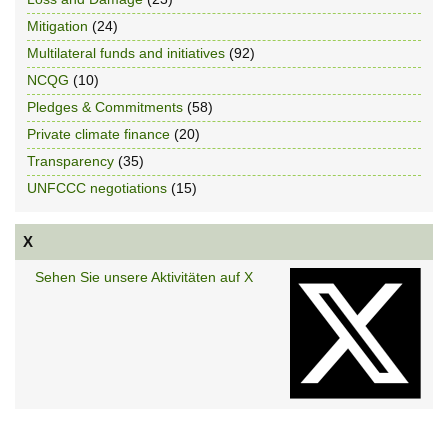
Mitigation
(24)
Multilateral funds and initiatives
(92)
NCQG
(10)
Pledges & Commitments
(58)
Private climate finance
(20)
Transparency
(35)
UNFCCC negotiations
(15)
X
Sehen Sie unsere Aktivitäten auf X