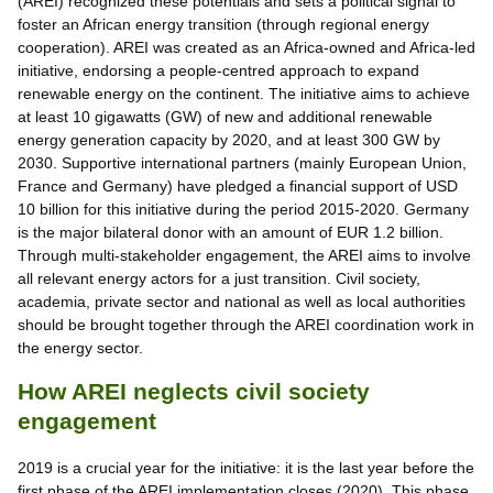
(AREI) recognized these potentials and sets a political signal to
foster an African energy transition (through regional energy
cooperation). AREI was created as an Africa-owned and Africa-led
initiative, endorsing a people-centred approach to expand
renewable energy on the continent. The initiative aims to achieve
at least 10 gigawatts (GW) of new and additional renewable
energy generation capacity by 2020, and at least 300 GW by
2030. Supportive international partners (mainly European Union,
France and Germany) have pledged a financial support of USD
10 billion for this initiative during the period 2015-2020. Germany
is the major bilateral donor with an amount of EUR 1.2 billion.
Through multi-stakeholder engagement, the AREI aims to involve
all relevant energy actors for a just transition. Civil society,
academia, private sector and national as well as local authorities
should be brought together through the AREI coordination work in
the energy sector.
How AREI neglects civil society
engagement
2019 is a crucial year for the initiative: it is the last year before the
first phase of the AREI implementation closes (2020). This phase