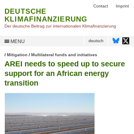
Contact
Imprint
DEUTSCHE
KLIMAFINANZIERUNG
Der deutsche Beitrag zur internationalen Klimafinanzierung
deutsch
MENU
/
Mitigation
/
Multilateral funds and initiatives
AREI needs to speed up to secure
support for an African energy
transition