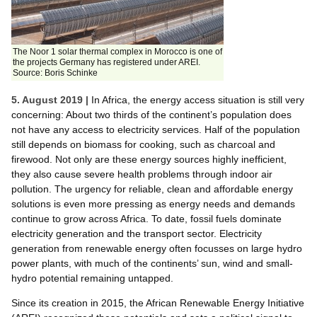
The Noor 1 solar thermal complex in Morocco is one of
the projects Germany has registered under AREI.
Source: Boris Schinke
5. August 2019 |
In Africa, the energy access situation is still very
concerning: About two thirds of the continent’s population does
not have any access to electricity services. Half of the population
still depends on biomass for cooking, such as charcoal and
firewood. Not only are these energy sources highly inefficient,
they also cause severe health problems through indoor air
pollution. The urgency for reliable, clean and affordable energy
solutions is even more pressing as energy needs and demands
continue to grow across Africa. To date, fossil fuels dominate
electricity generation and the transport sector. Electricity
generation from renewable energy often focusses on large hydro
power plants, with much of the continents’ sun, wind and small-
hydro potential remaining untapped.
Since its creation in 2015, the African Renewable Energy Initiative