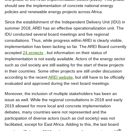
should see the implementation of concrete national energy
policies and renewable energy projects across Africa.
Since the establishment of the Independent Delivery Unit (IDU) in
summer 2018, AREI has an effective operationalization unit. The
IDU conducted several board meetings and five regional
consultations. Thus, while progress within AREI is clearly visible,
implementation has been lacking so far. The AREI Board currently
accepted
24 projects
, but information on their status of
implementation is not easily available. Actors of the energy sector
such as civil society are still waiting for the start of these projects
in their countries. Some other projects are still under discussion
according to the recent
AREI website
, but still have to be officially
evaluated and approved during the next board meetings.
Moreover, the inclusion of multiple stakeholders has been an
issue as well. While the regional consultations in 2018 and early
2019 allowed for more local and concrete implementation
debates, many countries were not represented and the
participation of diverse actors (such as civil society) was not
facilitated, except for East Africa. Adding to this, the last board
th