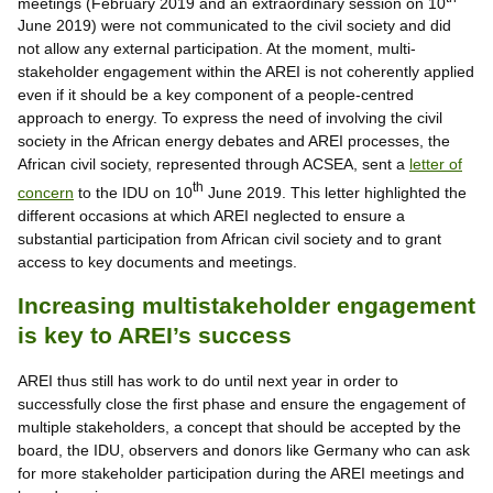
meetings (February 2019 and an extraordinary session on 10
June 2019) were not communicated to the civil society and did
not allow any external participation. At the moment, multi-
stakeholder engagement within the AREI is not coherently applied
even if it should be a key component of a people-centred
approach to energy. To express the need of involving the civil
society in the African energy debates and AREI processes, the
African civil society, represented through ACSEA, sent a
letter of
th
concern
to the IDU on 10
June 2019. This letter highlighted the
different occasions at which AREI neglected to ensure a
substantial participation from African civil society and to grant
access to key documents and meetings.
Increasing multistakeholder engagement
is key to AREI’s success
AREI thus still has work to do until next year in order to
successfully close the first phase and ensure the engagement of
multiple stakeholders, a concept that should be accepted by the
board, the IDU, observers and donors like Germany who can ask
for more stakeholder participation during the AREI meetings and