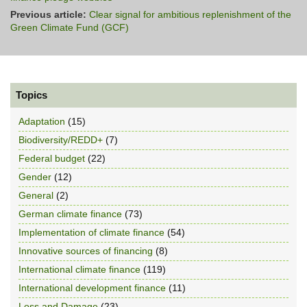
Previous article:
Clear signal for ambitious replenishment of the
Green Climate Fund (GCF)
Topics
Adaptation
(15)
Biodiversity/REDD+
(7)
Federal budget
(22)
Gender
(12)
General
(2)
German climate finance
(73)
Implementation of climate finance
(54)
Innovative sources of financing
(8)
International climate finance
(119)
International development finance
(11)
Loss and Damage
(23)