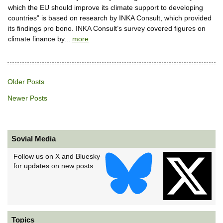
which the EU should improve its climate support to developing
countries” is based on research by INKA Consult, which provided
its findings pro bono. INKA Consult’s survey covered figures on
climate finance by...
more
Older Posts
Newer Posts
Sovial Media
Follow us on X and Bluesky
for updates on new posts
Topics