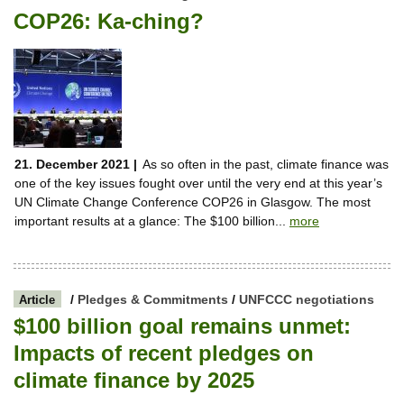
COP26: Ka-ching?
21. December 2021 |
As so often in the past, climate finance was
one of the key issues fought over until the very end at this year’s
UN Climate Change Conference COP26 in Glasgow. The most
important results at a glance: The $100 billion...
more
/
Pledges & Commitments
/
UNFCCC negotiations
Article
$100 billion goal remains unmet:
Impacts of recent pledges on
climate finance by 2025