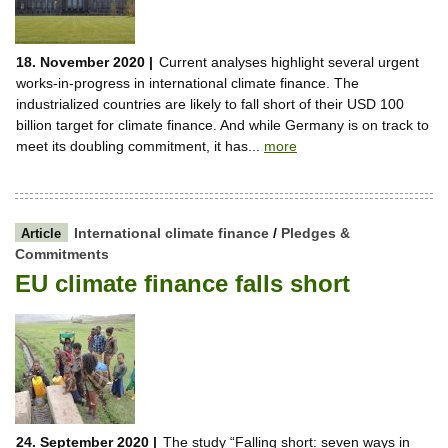
18. November 2020 |
Current analyses highlight several urgent
works-in-progress in international climate finance. The
industrialized countries are likely to fall short of their USD 100
billion target for climate finance. And while Germany is on track to
meet its doubling commitment, it has...
more
International climate finance
/
Pledges &
Article
Commitments
EU climate finance falls short
24. September 2020 |
The study “Falling short: seven ways in