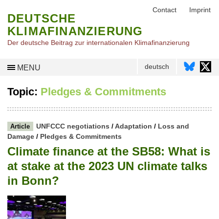
Contact
Imprint
DEUTSCHE
KLIMAFINANZIERUNG
Der deutsche Beitrag zur internationalen Klimafinanzierung
deutsch
MENU
Topic:
Pledges & Commitments
UNFCCC negotiations
/
Adaptation
/
Loss and
Article
Damage
/
Pledges & Commitments
Climate finance at the SB58: What is
at stake at the 2023 UN climate talks
in Bonn?