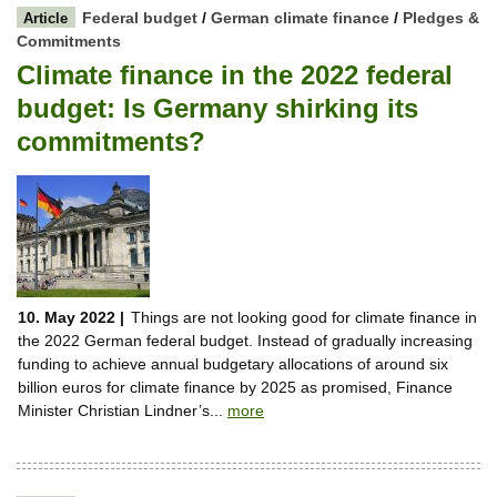
Federal budget
/
German climate finance
/
Pledges &
Article
Commitments
Climate finance in the 2022 federal
budget: Is Germany shirking its
commitments?
10. May 2022 |
Things are not looking good for climate finance in
the 2022 German federal budget. Instead of gradually increasing
funding to achieve annual budgetary allocations of around six
billion euros for climate finance by 2025 as promised, Finance
Minister Christian Lindner’s...
more