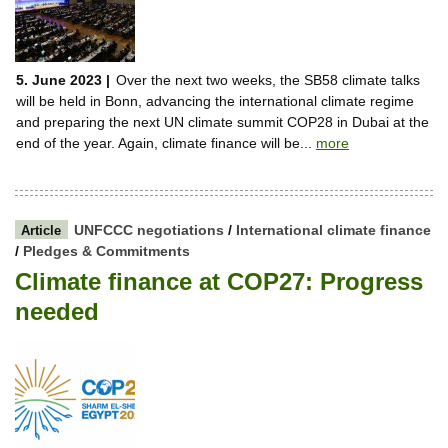
5. June 2023 |
Over the next two weeks, the SB58 climate talks
will be held in Bonn, advancing the international climate regime
and preparing the next UN climate summit COP28 in Dubai at the
end of the year. Again, climate finance will be...
more
UNFCCC negotiations
/
International climate finance
Article
/
Pledges & Commitments
Climate finance at COP27: Progress
needed