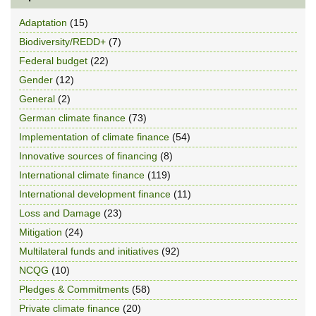
Adaptation
(15)
Biodiversity/REDD+
(7)
Federal budget
(22)
Gender
(12)
General
(2)
German climate finance
(73)
Implementation of climate finance
(54)
Innovative sources of financing
(8)
International climate finance
(119)
International development finance
(11)
Loss and Damage
(23)
Mitigation
(24)
Multilateral funds and initiatives
(92)
NCQG
(10)
Pledges & Commitments
(58)
Private climate finance
(20)