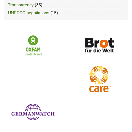
Transparency
(35)
UNFCCC negotiations
(15)