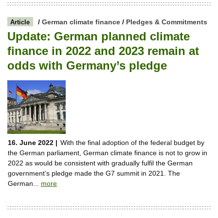
/
German climate finance
/
Pledges & Commitments
Article
Update: German planned climate
finance in 2022 and 2023 remain at
odds with Germany’s pledge
16. June 2022 |
With the final adoption of the federal budget by
the German parliament, German climate finance is not to grow in
2022 as would be consistent with gradually fulfil the German
government’s pledge made the G7 summit in 2021. The
German...
more