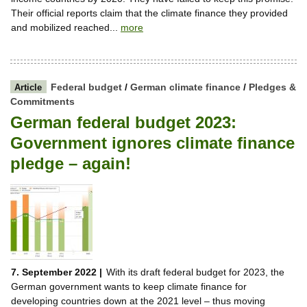
Their official reports claim that the climate finance they provided
and mobilized reached...
more
Federal budget
/
German climate finance
/
Pledges &
Article
Commitments
German federal budget 2023:
Government ignores climate finance
pledge – again!
7. September 2022 |
With its draft federal budget for 2023, the
German government wants to keep climate finance for
developing countries down at the 2021 level – thus moving