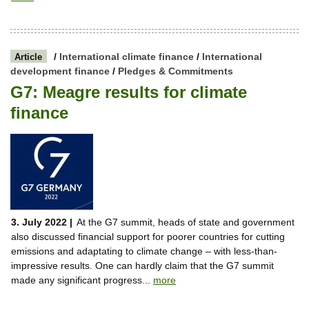
/
International climate finance
/
International
Article
development finance
/
Pledges & Commitments
G7: Meagre results for climate
finance
3. July 2022 |
At the G7 summit, heads of state and government
also discussed financial support for poorer countries for cutting
emissions and adaptating to climate change – with less-than-
impressive results. One can hardly claim that the G7 summit
made any significant progress...
more