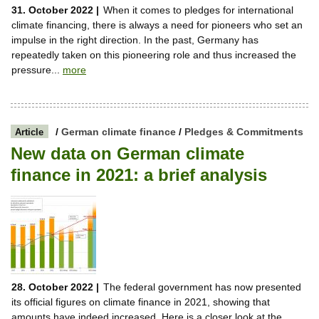
31. October 2022 |
When it comes to pledges for international
climate financing, there is always a need for pioneers who set an
impulse in the right direction. In the past, Germany has
repeatedly taken on this pioneering role and thus increased the
pressure...
more
/
German climate finance
/
Pledges & Commitments
Article
New data on German climate
finance in 2021: a brief analysis
28. October 2022 |
The federal government has now presented
its official figures on climate finance in 2021, showing that
amounts have indeed increased. Here is a closer look at the