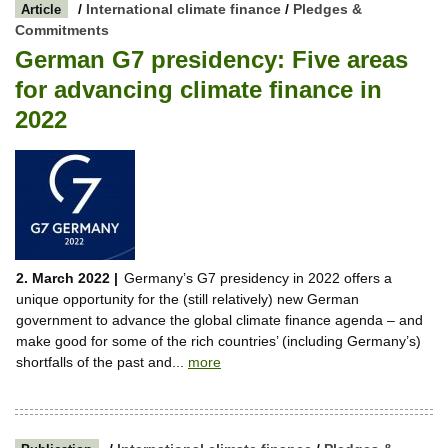
/
International climate finance
/
Pledges &
Article
Commitments
German G7 presidency: Five areas
for advancing climate finance in
2022
2. March 2022 |
Germany’s G7 presidency in 2022 offers a
unique opportunity for the (still relatively) new German
government to advance the global climate finance agenda – and
make good for some of the rich countries’ (including Germany’s)
shortfalls of the past and...
more