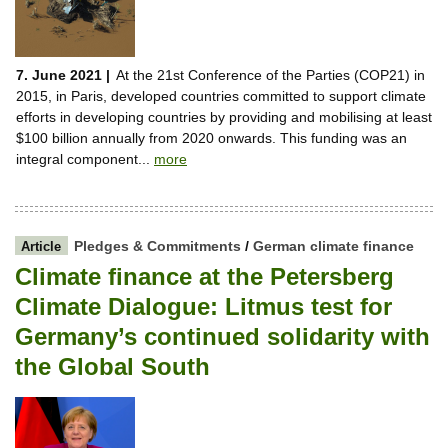
7. June 2021 |
At the 21st Conference of the Parties (COP21) in
2015, in Paris, developed countries committed to support climate
efforts in developing countries by providing and mobilising at least
$100 billion annually from 2020 onwards. This funding was an
integral component...
more
Pledges & Commitments
/
German climate finance
Article
Climate finance at the Petersberg
Climate Dialogue: Litmus test for
Germany’s continued solidarity with
the Global South