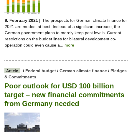
8. February 2021 |
The prospects for German climate finance for
2021 are modest at best. Instead of a significant increase, the
German government plans to merely keep past levels. Current
restrictions on the budget lines for bilateral development co-
operation could even cause a...
more
/
Federal budget
/
German climate finance
/
Pledges
Article
& Commitments
Poor outlook for USD 100 billion
target – new financial commitments
from Germany needed