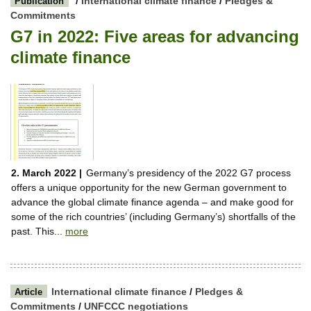
/
International climate finance
/
Pledges &
Publication
Commitments
G7 in 2022: Five areas for advancing
climate finance
2. March 2022 |
Germany’s presidency of the 2022 G7 process
offers a unique opportunity for the new German government to
advance the global climate finance agenda – and make good for
some of the rich countries’ (including Germany’s) shortfalls of the
past. This...
more
International climate finance
/
Pledges &
Article
Commitments
/
UNFCCC negotiations