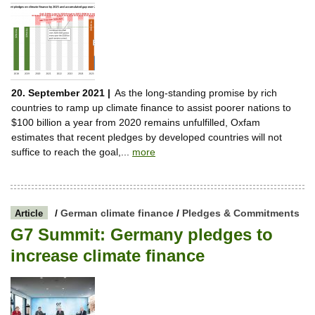
20. September 2021 |
As the long-standing promise by rich
countries to ramp up climate finance to assist poorer nations to
$100 billion a year from 2020 remains unfulfilled, Oxfam
estimates that recent pledges by developed countries will not
suffice to reach the goal,...
more
/
German climate finance
/
Pledges & Commitments
Article
G7 Summit: Germany pledges to
increase climate finance