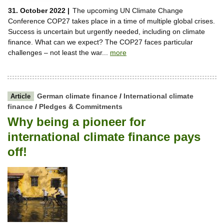
31. October 2022 |
The upcoming UN Climate Change
Conference COP27 takes place in a time of multiple global crises.
Success is uncertain but urgently needed, including on climate
finance. What can we expect? The COP27 faces particular
challenges – not least the war...
more
German climate finance
/
International climate
Article
finance
/
Pledges & Commitments
Why being a pioneer for
international climate finance pays
off!