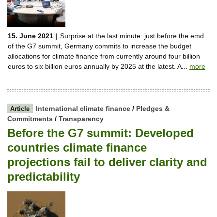
15. June 2021 |
Surprise at the last minute: just before the emd
of the G7 summit, Germany commits to increase the budget
allocations for climate finance from currently around four billion
euros to six billion euros annually by 2025 at the latest. A...
more
International climate finance
/
Pledges &
Article
Commitments
/
Transparency
Before the G7 summit: Developed
countries climate finance
projections fail to deliver clarity and
predictability