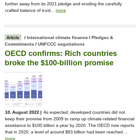
further away from its 2021 pledge and eroding the carefully
crafted balance of trust...
more
/
International climate finance
/
Pledges &
Article
Commitments
/
UNFCCC negotiations
OECD confirms: Rich countries
broke the $100-billion promise
10. August 2022 |
As expected, developed countries did not
keep their promise from 2009 to ramp up climate-related financial
assistance to $100 billion a year by 2020. The OECD now reports
that in 2020, a level of around $83 billion had been reached....
more