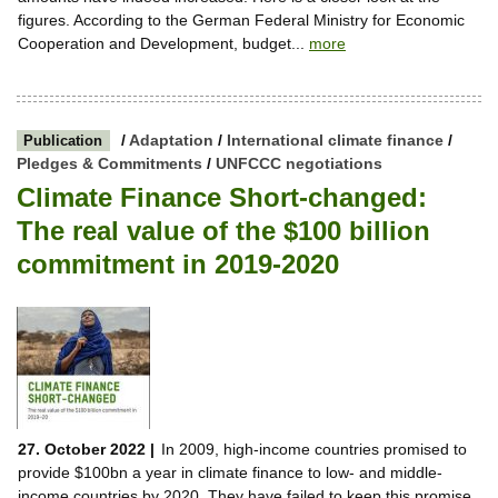
figures. According to the German Federal Ministry for Economic
Cooperation and Development, budget...
more
/
Adaptation
/
International climate finance
/
Publication
Pledges & Commitments
/
UNFCCC negotiations
Climate Finance Short-changed:
The real value of the $100 billion
commitment in 2019-2020
27. October 2022 |
In 2009, high-income countries promised to
provide $100bn a year in climate finance to low- and middle-
income countries by 2020. They have failed to keep this promise.