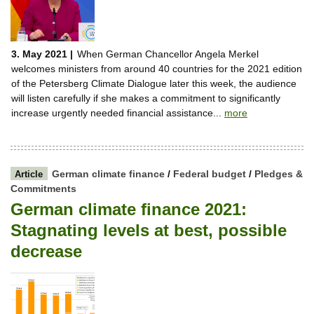
3. May 2021 |
When German Chancellor Angela Merkel
welcomes ministers from around 40 countries for the 2021 edition
of the Petersberg Climate Dialogue later this week, the audience
will listen carefully if she makes a commitment to significantly
increase urgently needed financial assistance...
more
German climate finance
/
Federal budget
/
Pledges &
Article
Commitments
German climate finance 2021:
Stagnating levels at best, possible
decrease