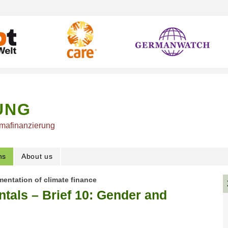
UNG
imafinanzierung
ns
About us
mentation of climate finance
tals – Brief 10: Gender and