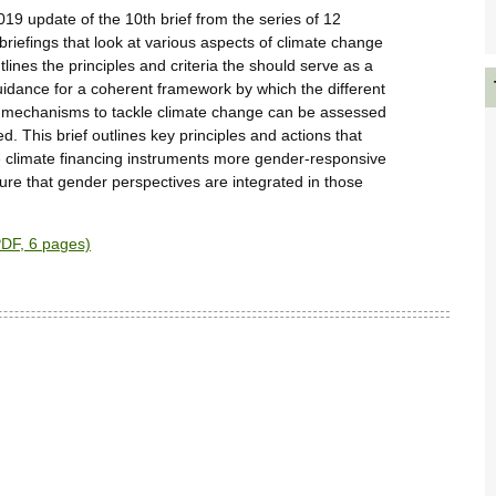
2019 update of the 10th brief from the series of 12
 briefings that look at various aspects of climate change
tlines the principles and criteria the should serve as a
idance for a coherent framework by which the different
 mechanisms to tackle climate change can be assessed
. This brief outlines key principles and actions that
 climate financing instruments more gender-responsive
ure that gender perspectives are integrated in those
DF, 6 pages)