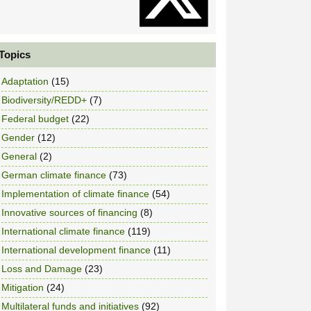
Topics
Adaptation
(15)
Biodiversity/REDD+
(7)
Federal budget
(22)
Gender
(12)
General
(2)
German climate finance
(73)
Implementation of climate finance
(54)
Innovative sources of financing
(8)
International climate finance
(119)
International development finance
(11)
Loss and Damage
(23)
Mitigation
(24)
Multilateral funds and initiatives
(92)