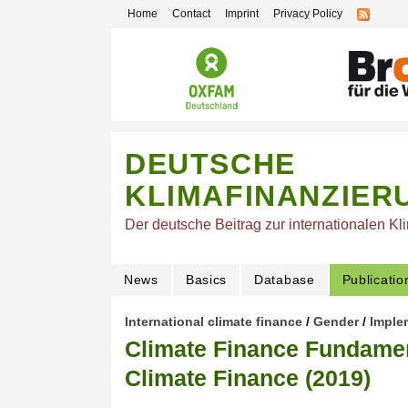
Home
Contact
Imprint
Privacy Policy
DEUTSCHE
KLIMAFINANZIER
Der deutsche Beitrag zur internationalen Kl
News
Basics
Database
Publicatio
International climate finance
/
Gender
/
Imple
Climate Finance Fundamen
Climate Finance (2019)