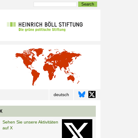
Search
deutsch
X
Sehen Sie unsere Aktivitäten
auf X