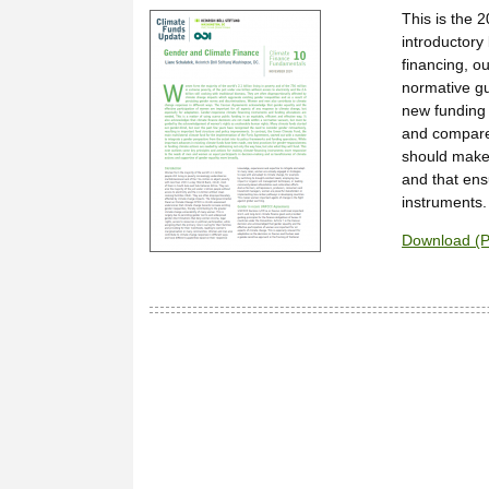
This is the 
introductory
financing, ou
normative gu
new funding
and compared
should make
and that ens
instruments.
Download (P