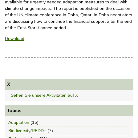
available for urgently needed adaptation measures to deal with
climate change impacts. The report is published on the occasion
of the UN climate conference in Doha, Qatar. In Doha negotiators
are discussing how to continue the financial support after the end
of the Fast-Start-finance period.
Download
X
Sehen Sie unsere Aktivitäten auf X
Topics
Adaptation
(15)
Biodiversity/REDD+
(7)