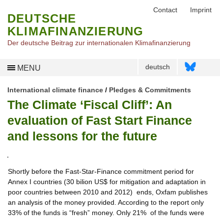
Contact
Imprint
DEUTSCHE
KLIMAFINANZIERUNG
Der deutsche Beitrag zur internationalen Klimafinanzierung
deutsch
MENU
International climate finance
/
Pledges & Commitments
The Climate ‘Fiscal Cliff’: An
evaluation of Fast Start Finance
and lessons for the future
Shortly before the Fast-Star-Finance commitment period for
Annex I countries (30 bilion US$ for mitigation and adaptation in
poor countries between 2010 and 2012) ends, Oxfam publishes
an analysis of the money provided. According to the report only
33% of the funds is “fresh” money. Only 21% of the funds were