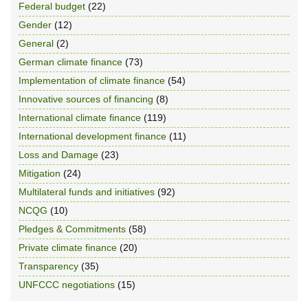
Federal budget
(22)
Gender
(12)
General
(2)
German climate finance
(73)
Implementation of climate finance
(54)
Innovative sources of financing
(8)
International climate finance
(119)
International development finance
(11)
Loss and Damage
(23)
Mitigation
(24)
Multilateral funds and initiatives
(92)
NCQG
(10)
Pledges & Commitments
(58)
Private climate finance
(20)
Transparency
(35)
UNFCCC negotiations
(15)