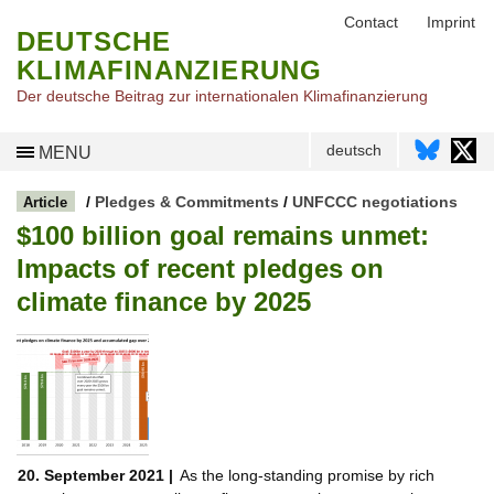
Contact
Imprint
DEUTSCHE
KLIMAFINANZIERUNG
Der deutsche Beitrag zur internationalen Klimafinanzierung
deutsch
MENU
/
Pledges & Commitments
/
UNFCCC negotiations
Article
$100 billion goal remains unmet:
Impacts of recent pledges on
climate finance by 2025
20. September 2021 |
As the long-standing promise by rich