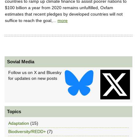
countries to ramp up climate finance to assist poorer nations to
$100 billion a year from 2020 remains unfulfilled, Oxfam
estimates that recent pledges by developed countries will not
suffice to reach the goal,...
more
Sovial Media
Follow us on X and Bluesky
for updates on new posts
Topics
Adaptation
(15)
Biodiversity/REDD+
(7)