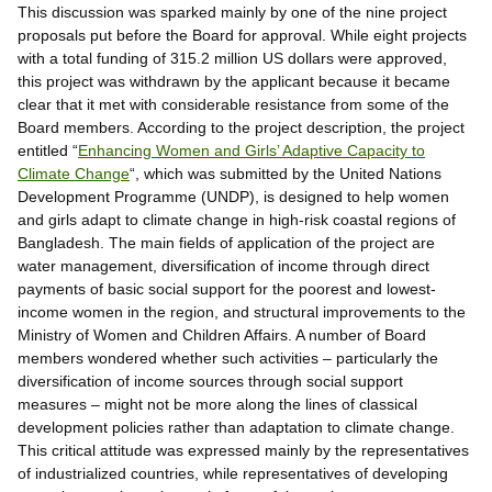
This discussion was sparked mainly by one of the nine project
proposals put before the Board for approval. While eight projects
with a total funding of 315.2 million US dollars were approved,
this project was withdrawn by the applicant because it became
clear that it met with considerable resistance from some of the
Board members. According to the project description, the project
entitled “
Enhancing Women and Girls’ Adaptive Capacity to
Climate Change
“, which was submitted by the United Nations
Development Programme (UNDP), is designed to help women
and girls adapt to climate change in high-risk coastal regions of
Bangladesh. The main fields of application of the project are
water management, diversification of income through direct
payments of basic social support for the poorest and lowest-
income women in the region, and structural improvements to the
Ministry of Women and Children Affairs. A number of Board
members wondered whether such activities – particularly the
diversification of income sources through social support
measures – might not be more along the lines of classical
development policies rather than adaptation to climate change.
This critical attitude was expressed mainly by the representatives
of industrialized countries, while representatives of developing