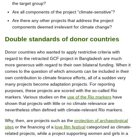
the target group?
Are all components of the project “climate-sensitive”?
Are there any other projects that address the project
components deemed irrelevant for climate change?
Double standards of donor countries
Donor countries who wanted to apply restrictive criteria with
regard to the retracted GCF project in Bangladesh are much
more generous with regard to their own bilateral funding. When it
comes to the question of which amounts can be included in their
own contribution to climate finance efforts, all of a sudden very
many projects become adaptation projects. For reporting
purposes, these projects are scored with the so-called Rio
markers. Various studies on the
use of the Rio markers
have
shown that projects with little or no climate relevance are
nevertheless often defined with climate-relevant Rio markers.
Why, then, are projects such as the
protection of archaeological
sites
or the financing of a
love film festival
categorized as climate-
related projects, while a project supporting women and girls in a