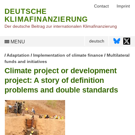
Contact
Imprint
DEUTSCHE
KLIMAFINANZIERUNG
Der deutsche Beitrag zur internationalen Klimafinanzierung
deutsch
MENU
/
Adaptation
/
Implementation of climate finance
/
Multilateral
funds and initiatives
Climate project or development
project: A story of definition
problems and double standards