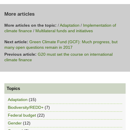
More articles
More articles on the topic:
/
Adaptation
/
Implementation of
climate finance
/
Multilateral funds and initiatives
Next article:
Green Climate Fund (GCF): Much progress, but
many open questions remain in 2017
Previous article:
G20 must set the course on international
climate finance
Topics
Adaptation
(15)
Biodiversity/REDD+
(7)
Federal budget
(22)
Gender
(12)