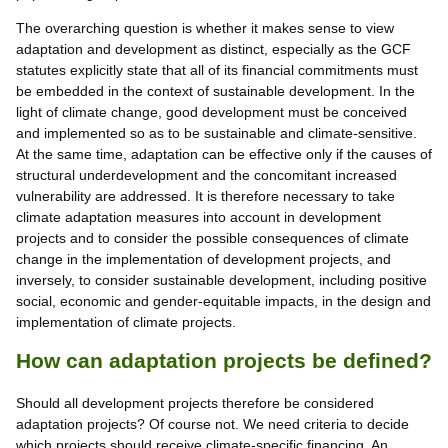
The overarching question is whether it makes sense to view
adaptation and development as distinct, especially as the GCF
statutes explicitly state that all of its financial commitments must
be embedded in the context of sustainable development. In the
light of climate change, good development must be conceived
and implemented so as to be sustainable and climate-sensitive.
At the same time, adaptation can be effective only if the causes of
structural underdevelopment and the concomitant increased
vulnerability are addressed. It is therefore necessary to take
climate adaptation measures into account in development
projects and to consider the possible consequences of climate
change in the implementation of development projects, and
inversely, to consider sustainable development, including positive
social, economic and gender-equitable impacts, in the design and
implementation of climate projects.
How can adaptation projects be defined?
Should all development projects therefore be considered
adaptation projects? Of course not. We need criteria to decide
which projects should receive climate-specific financing. An