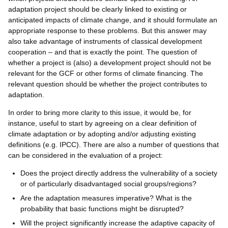
adaptation project should be clearly linked to existing or
anticipated impacts of climate change, and it should formulate an
appropriate response to these problems. But this answer may
also take advantage of instruments of classical development
cooperation – and that is exactly the point. The question of
whether a project is (also) a development project should not be
relevant for the GCF or other forms of climate financing. The
relevant question should be whether the project contributes to
adaptation.
In order to bring more clarity to this issue, it would be, for
instance, useful to start by agreeing on a clear definition of
climate adaptation or by adopting and/or adjusting existing
definitions (e.g. IPCC). There are also a number of questions that
can be considered in the evaluation of a project:
Does the project directly address the vulnerability of a society
or of particularly disadvantaged social groups/regions?
Are the adaptation measures imperative? What is the
probability that basic functions might be disrupted?
Will the project significantly increase the adaptive capacity of