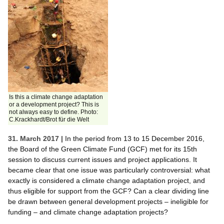
Is this a climate change adaptation
or a development project? This is
not always easy to define. Photo:
C.Krackhardt/Brot für die Welt
31. March 2017 |
In the period from 13 to 15 December 2016,
the Board of the Green Climate Fund (GCF) met for its 15th
session to discuss current issues and project applications. It
became clear that one issue was particularly controversial: what
exactly is considered a climate change adaptation project, and
thus eligible for support from the GCF? Can a clear dividing line
be drawn between general development projects – ineligible for
funding – and climate change adaptation projects?