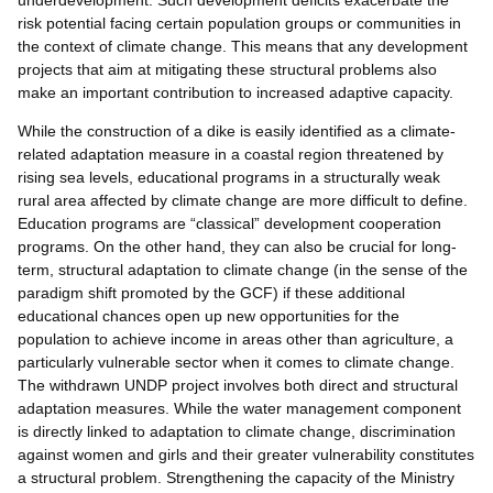
risk potential facing certain population groups or communities in
the context of climate change. This means that any development
projects that aim at mitigating these structural problems also
make an important contribution to increased adaptive capacity.
While the construction of a dike is easily identified as a climate-
related adaptation measure in a coastal region threatened by
rising sea levels, educational programs in a structurally weak
rural area affected by climate change are more difficult to define.
Education programs are “classical” development cooperation
programs. On the other hand, they can also be crucial for long-
term, structural adaptation to climate change (in the sense of the
paradigm shift promoted by the GCF) if these additional
educational chances open up new opportunities for the
population to achieve income in areas other than agriculture, a
particularly vulnerable sector when it comes to climate change.
The withdrawn UNDP project involves both direct and structural
adaptation measures. While the water management component
is directly linked to adaptation to climate change, discrimination
against women and girls and their greater vulnerability constitutes
a structural problem. Strengthening the capacity of the Ministry