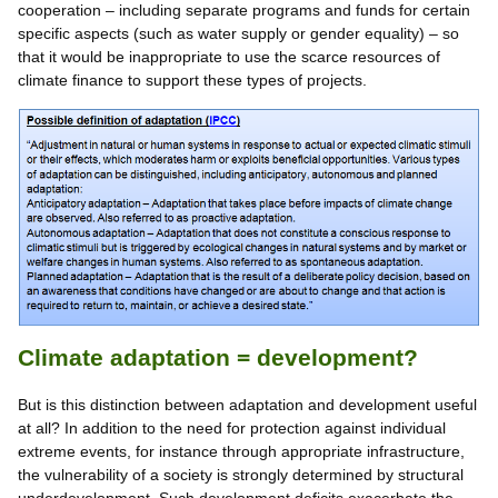
cooperation – including separate programs and funds for certain
specific aspects (such as water supply or gender equality) – so
that it would be inappropriate to use the scarce resources of
climate finance to support these types of projects.
Climate adaptation = development?
But is this distinction between adaptation and development useful
at all? In addition to the need for protection against individual
extreme events, for instance through appropriate infrastructure,
the vulnerability of a society is strongly determined by structural
underdevelopment. Such development deficits exacerbate the