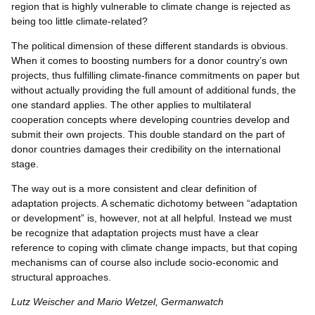
region that is highly vulnerable to climate change is rejected as
being too little climate-related?
The political dimension of these different standards is obvious.
When it comes to boosting numbers for a donor country’s own
projects, thus fulfilling climate-finance commitments on paper but
without actually providing the full amount of additional funds, the
one standard applies. The other applies to multilateral
cooperation concepts where developing countries develop and
submit their own projects. This double standard on the part of
donor countries damages their credibility on the international
stage.
The way out is a more consistent and clear definition of
adaptation projects. A schematic dichotomy between “adaptation
or development” is, however, not at all helpful. Instead we must
be recognize that adaptation projects must have a clear
reference to coping with climate change impacts, but that coping
mechanisms can of course also include socio-economic and
structural approaches.
Lutz Weischer and Mario Wetzel, Germanwatch