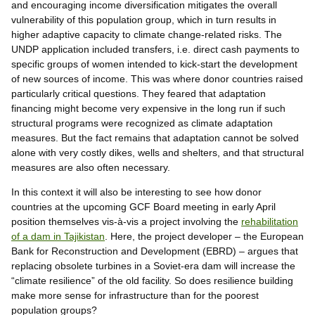
and encouraging income diversification mitigates the overall
vulnerability of this population group, which in turn results in
higher adaptive capacity to climate change-related risks. The
UNDP application included transfers, i.e. direct cash payments to
specific groups of women intended to kick-start the development
of new sources of income. This was where donor countries raised
particularly critical questions. They feared that adaptation
financing might become very expensive in the long run if such
structural programs were recognized as climate adaptation
measures. But the fact remains that adaptation cannot be solved
alone with very costly dikes, wells and shelters, and that structural
measures are also often necessary.
In this context it will also be interesting to see how donor
countries at the upcoming GCF Board meeting in early April
position themselves vis-à-vis a project involving the
rehabilitation
of a dam in Tajikistan
. Here, the project developer – the European
Bank for Reconstruction and Development (EBRD) – argues that
replacing obsolete turbines in a Soviet-era dam will increase the
“climate resilience” of the old facility. So does resilience building
make more sense for infrastructure than for the poorest
population groups?