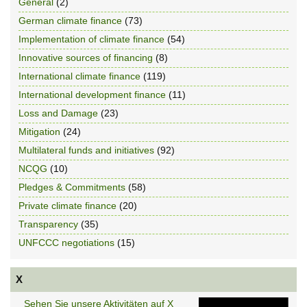
General
(2)
German climate finance
(73)
Implementation of climate finance
(54)
Innovative sources of financing
(8)
International climate finance
(119)
International development finance
(11)
Loss and Damage
(23)
Mitigation
(24)
Multilateral funds and initiatives
(92)
NCQG
(10)
Pledges & Commitments
(58)
Private climate finance
(20)
Transparency
(35)
UNFCCC negotiations
(15)
X
Sehen Sie unsere Aktivitäten auf X