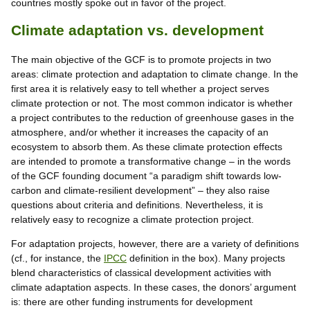
countries mostly spoke out in favor of the project.
Climate adaptation vs. development
The main objective of the GCF is to promote projects in two
areas: climate protection and adaptation to climate change. In the
first area it is relatively easy to tell whether a project serves
climate protection or not. The most common indicator is whether
a project contributes to the reduction of greenhouse gases in the
atmosphere, and/or whether it increases the capacity of an
ecosystem to absorb them. As these climate protection effects
are intended to promote a transformative change – in the words
of the GCF founding document “a paradigm shift towards low-
carbon and climate-resilient development” – they also raise
questions about criteria and definitions. Nevertheless, it is
relatively easy to recognize a climate protection project.
For adaptation projects, however, there are a variety of definitions
(cf., for instance, the
IPCC
definition in the box). Many projects
blend characteristics of classical development activities with
climate adaptation aspects. In these cases, the donors’ argument
is: there are other funding instruments for development