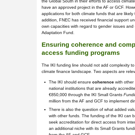
the Global South in their efforts to access climate
have an approved project in the AF or GCF. How
applications for both climate funds that are likel
addition, FNEC has received financial support un
own capacities with regard to gender issues and 
Adaptation Fund.
Ensuring coherence and compl
access funding programs
The IKI funding line should not add complexity to
climate finance landscape. Two aspects are relev
The IKI should ensure
coherence
with other 
national institutions that are already accredi
€850,000 through the IKI Small Grants
Fundin
million from the AF and GCF to implement di
There is also the question of what added val
with other funds. The funding of the IKI can b
seek accreditation for direct access from int
an additional niche with its Small Grants fund
from the AF and GCF.