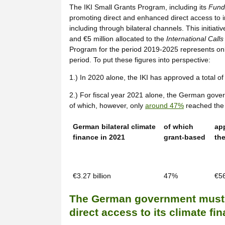
The IKI Small Grants Program, including its
Fundi
promoting direct and enhanced direct access to int
including through bilateral channels. This initiati
and €5 million allocated to the
International Calls
Program for the period 2019-2025 represents only 
period. To put these figures into perspective:
1.) In 2020 alone, the IKI has approved a total of
2.) For fiscal year 2021 alone, the German gover
of which, however, only
around 47%
reached the r
German bilateral climate
of which
ap
finance in 2021
grant-based
the
€3.27 billion
47%
€56
The German government must f
direct access to its climate fi