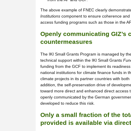
The above example of FNEC clearly demonstrates 
Institutions
component to ensure coherence and c
access funding programs such as those in the 
Openly communicating GIZ’s co
countermeasures
The IKI Small Grants Program is managed by the 
technical support within the IKI Small Grants
Fund
funding from the GCF to implement its readines
national institutions for climate finance funds i
climate projects in its partner countries with bo
addition, the self-preservation drive of develop
toward more direct and enhanced direct access to 
openly communicated by the German government 
developed to reduce this risk.
Only a small fraction of the to
provided is available via direc