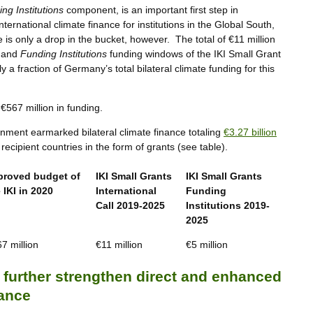
ng Institutions
component, is an important first step in
ernational climate finance for institutions in the Global South,
ve is only a drop in the bucket, however. The total of €11 million
and
Funding Institutions
funding windows of the IKI Small Grant
a fraction of Germany’s total bilateral climate funding for this
 €567 million in funding.
nment earmarked bilateral climate finance totaling
€3.27 billion
ecipient countries in the form of grants (see table).
proved budget of
IKI Small Grants
IKI Small Grants
 IKI in 2020
International
Funding
Call 2019-2025
Institutions 2019-
2025
7 million
€11 million
€5 million
urther strengthen direct and enhanced
nance