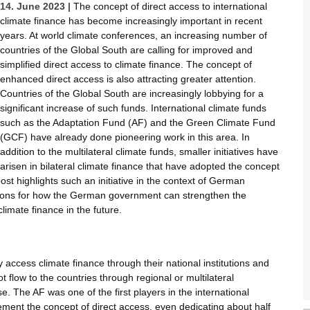
14. June 2023 |
The concept of direct access to international
climate finance has become increasingly important in recent
years. At world climate conferences, an increasing number of
countries of the Global South are calling for improved and
simplified direct access to climate finance. The concept of
enhanced direct access is also attracting greater attention.
Countries of the Global South are increasingly lobbying for a
significant increase of such funds. International climate funds
such as the Adaptation Fund (AF) and the Green Climate Fund
(GCF) have already done pioneering work in this area. In
addition to the multilateral climate funds, smaller initiatives have
arisen in bilateral climate finance that have adopted the concept
ost highlights such an initiative in the context of German
tions for how the German government can strengthen the
limate finance in the future.
access climate finance through their national institutions and
flow to the countries through regional or multilateral
e. The AF was one of the first players in the international
ment the concept of direct access, even dedicating about half