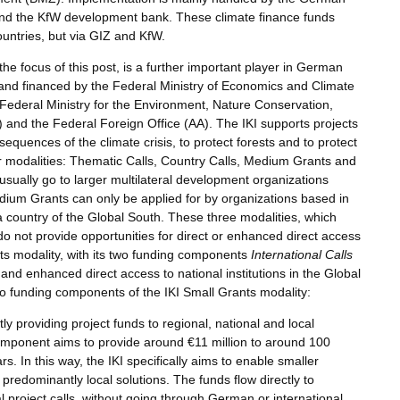
 and the KfW development bank. These climate finance funds
countries, but via GIZ and KfW.
s the focus of this post, is a further important player in German
d and financed by the Federal Ministry of Economics and Climate
Federal Ministry for the Environment, Nature Conservation,
nd the Federal Foreign Office (AA). The IKI supports projects
quences of the climate crisis, to protect forests and to protect
ur modalities: Thematic Calls, Country Calls, Medium Grants and
sually go to larger multilateral development organizations
edium Grants can only be applied for by organizations based in
 country of the Global South. These three modalities, which
 do not provide opportunities for direct or enhanced direct access
ants modality, with its two funding components
International Calls
t and enhanced direct access to national institutions in the Global
two funding components of the IKI Small Grants modality:
tly providing project funds to regional, national and local
component aims to provide around €11 million to around 100
rs. In this way, the IKI specifically aims to enable smaller
 predominantly local solutions. The funds flow directly to
al project calls, without going through German or international