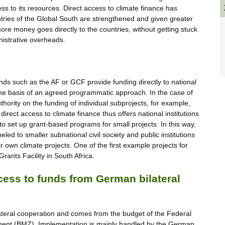
cess to its resources. Direct access to climate finance has
ntries of the Global South are strengthened and given greater
ore money goes directly to the countries, without getting stuck
inistrative overheads.
ds such as the AF or GCF provide funding directly to national
 the basis of an agreed programmatic approach. In the case of
hority on the funding of individual subprojects, for example,
direct access to climate finance thus offers national institutions
 to set up grant-based programs for small projects. In this way,
led to smaller subnational civil society and public institutions
ir own climate projects. One of the first example projects for
ants Facility in South Africa.
cess to funds from German bilateral
lateral cooperation and comes from the budget of the Federal
ment (BMZ). Implementation is mainly handled by the German