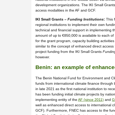
development organizations. The IKI Small Grant
access modalities in the AF and GCF.
IKI Small Grants –
Funding Institutions
:
This 
regional institutions to implement their own fundi
technical and financial support in implementing th
amount of up to €850,000 is available to each of t
for the grant program, capacity building activiti
similar to the concept of enhanced direct access
project funding from the IKI Small Grants
Funding
however.
Benin: an example of enhanced
The Benin National Fund for Environment and Clim
funds from international climate finance through 
in late 2021 as the first national institution to r
has been funding initial climate projects by nati
implementing entity of the
AF (since 2011)
and
G
well as enhanced direct access to international c
GCF). Furthermore, FNEC has access to the funds