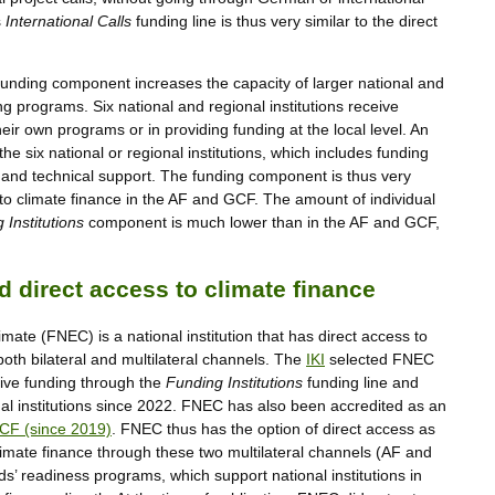
s
International Calls
funding line is thus very similar to the direct
funding component increases the capacity of larger national and
ng programs. Six national and regional institutions receive
eir own programs or in providing funding at the local level. An
he six national or regional institutions, which includes funding
es and technical support. The funding component is thus very
 to climate finance in the AF and GCF. The amount of individual
 Institutions
component is much lower than in the AF and GCF,
 direct access to climate finance
ate (FNEC) is a national institution that has direct access to
both bilateral and multilateral channels. The
IKI
selected FNEC
eceive funding through the
Funding Institutions
funding line and
onal institutions since 2022. FNEC has also been accredited as an
CF (since 2019)
. FNEC thus has the option of direct access as
limate finance through these two multilateral channels (AF and
’ readiness programs, which support national institutions in