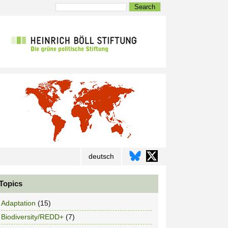
Search
deutsch
Topics
Adaptation
(15)
Biodiversity/REDD+
(7)