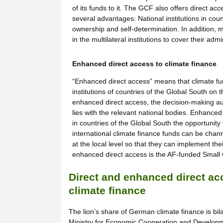
of its funds to it. The GCF also offers direct ac
several advantages: National institutions in cou
ownership and self-determination. In addition, m
in the multilateral institutions to cover their adm
Enhanced direct access to climate finance
“Enhanced direct access” means that climate fun
institutions of countries of the Global South on
enhanced direct access, the decision-making aut
lies with the relevant national bodies. Enhanced 
in countries of the Global South the opportunity
international climate finance funds can be channe
at the local level so that they can implement the
enhanced direct access is the AF-funded Small Gr
Direct and enhanced direct ac
climate finance
The lion’s share of German climate finance is bi
Ministry for Economic Cooperation and Develop