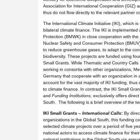
Association for International Cooperation (GIZ)
thus do not flow directly to the relevant partner 
The International Climate Initiative (IKI), which i
bilateral climate finance. The IKI is implemente
Protection (BMWK) in close cooperation with the 
Nuclear Safety and Consumer Protection (BMUV) a
to reduce greenhouse gases, to adapt to the conse
biodiversity. These projects are funded using fo
Small Grants. While Thematic and Country Calls u
working in consortia with other organizations, M
Germany that cooperate with an organization in a
account for the vast majority of IKI funding, thus
to climate finance. In contrast, the IKI Small Gr
and
Funding Institutions,
exclusively offers direc
South. The following is a brief overview of the 
IKI Small Grants –
International Calls
:
By direc
organizations in the Global South, this funding 
selected climate projects over a period of five yea
national actors to access climate finance for their
national institutions in the Global South via annu