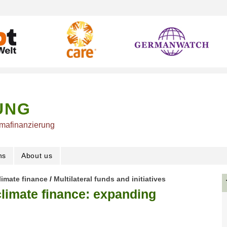
UNG
imafinanzierung
ns
About us
limate finance
/
Multilateral funds and initiatives
limate finance: expanding