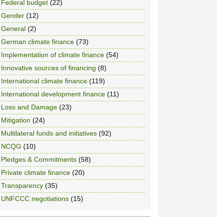
Federal budget
(22)
Gender
(12)
General
(2)
German climate finance
(73)
Implementation of climate finance
(54)
Innovative sources of financing
(8)
International climate finance
(119)
International development finance
(11)
Loss and Damage
(23)
Mitigation
(24)
Multilateral funds and initiatives
(92)
NCQG
(10)
Pledges & Commitments
(58)
Private climate finance
(20)
Transparency
(35)
UNFCCC negotiations
(15)