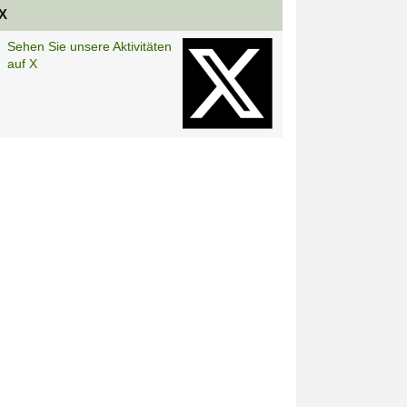
X
Sehen Sie unsere Aktivitäten
auf X