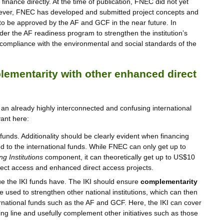
 finance directly. At the time of publication, FNEC did not yet
ever, FNEC has developed and submitted project concepts and
y to be approved by the AF and GCF in the near future. In
der the AF readiness program to strengthen the institution’s
compliance with the environmental and social standards of the
ementarity with other enhanced direct
 an already highly interconnected and confusing international
ant here:
funds. Additionality should be clearly evident when financing
ted to the international funds. While FNEC can only get up to
g Institutions
component, it can theoretically get up to US$10
rect access and enhanced direct access projects.
ue the IKI funds have. The IKI should ensure
complementarity
e used to strengthen other national institutions, which can then
ernational funds such as the AF and GCF. Here, the IKI can cover
ing line and usefully complement other initiatives such as those