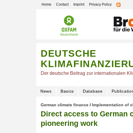
Home
Contact
Imprint
Privacy Policy
DEUTSCHE
KLIMAFINANZIER
Der deutsche Beitrag zur internationalen Kl
News
Basics
Database
Publicatio
German climate finance
/
Implementation of c
Direct access to German c
pioneering work