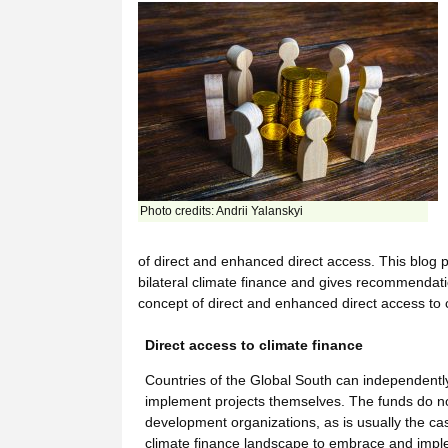
Photo credits: Andrii Yalanskyi
of direct and enhanced direct access. This blog p
bilateral climate finance and gives recommenda
concept of direct and enhanced direct access to c
Direct access to climate finance
Countries of the Global South can independently 
implement projects themselves. The funds do not 
development organizations, as is usually the cas
climate finance landscape to embrace and imple