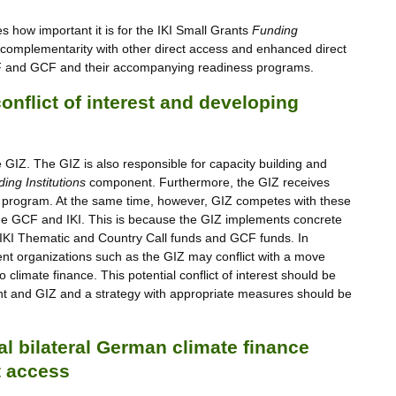
how important it is for the IKI Small Grants
Funding
omplementarity with other direct access and enhanced direct
AF and GCF and their accompanying readiness programs.
nflict of interest and developing
GIZ. The GIZ is also responsible for capacity building and
ing Institutions
component. Furthermore, the GIZ receives
s program. At the same time, however, GIZ competes with these
n the GCF and IKI. This is because the GIZ implements concrete
th IKI Thematic and Country Call funds and GCF funds. In
ment organizations such as the GIZ may conflict with a move
climate finance. This potential conflict of interest should be
and GIZ and a strategy with appropriate measures should be
tal bilateral German climate finance
t access