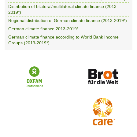
Distribution of bilateral/multilateral climate finance (2013-
2019*)
Regional distribution of German climate finance (2013-2019*)
German climate finance 2013-2019*
German climate finance according to World Bank Income
Groups (2013-2019*)