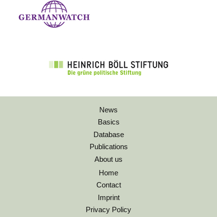
News
Basics
Database
Publications
About us
Home
Contact
Imprint
Privacy Policy