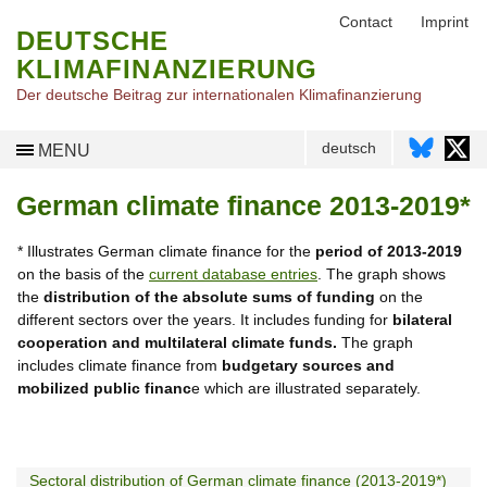
Contact
Imprint
DEUTSCHE
KLIMAFINANZIERUNG
Der deutsche Beitrag zur internationalen Klimafinanzierung
deutsch
MENU
German climate finance 2013-2019*
* Illustrates German climate finance for the
period of 2013-2019
on the basis of the
current database entries
. The graph shows
the
distribution of the absolute sums of funding
on the
different sectors over the years. It includes funding for
bilateral
cooperation and multilateral climate funds.
The graph
includes climate finance from
budgetary sources and
mobilized public financ
e which are illustrated separately.
Sectoral distribution of German climate finance (2013-2019*)