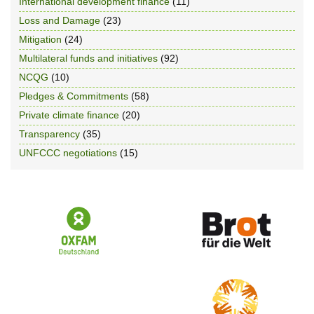
International development finance
(11)
Loss and Damage
(23)
Mitigation
(24)
Multilateral funds and initiatives
(92)
NCQG
(10)
Pledges & Commitments
(58)
Private climate finance
(20)
Transparency
(35)
UNFCCC negotiations
(15)