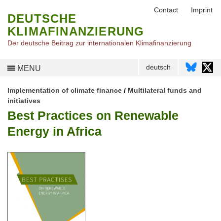
Contact
Imprint
DEUTSCHE
KLIMAFINANZIERUNG
Der deutsche Beitrag zur internationalen Klimafinanzierung
deutsch
MENU
Implementation of climate finance
/
Multilateral funds and
initiatives
Best Practices on Renewable
Energy in Africa