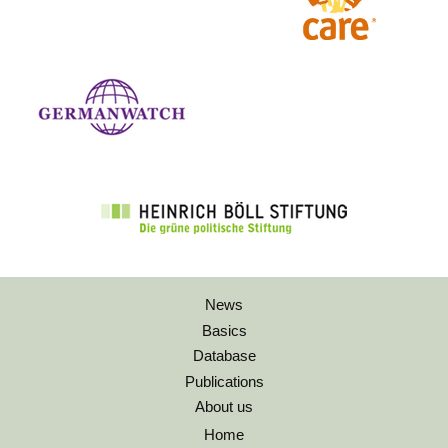
News
Basics
Database
Publications
About us
Home