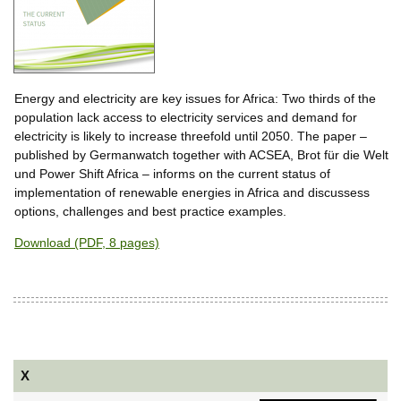
Energy and electricity are key issues for Africa: Two thirds of the
population lack access to electricity services and demand for
electricity is likely to increase threefold until 2050. The paper –
published by Germanwatch together with ACSEA, Brot für die Welt
und Power Shift Africa – informs on the current status of
implementation of renewable energies in Africa and discussess
options, challenges and best practice examples.
Download (PDF, 8 pages)
X