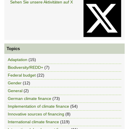
Sehen Sie unsere Aktivitäten auf X
Topics
Adaptation
(15)
Biodiversity/REDD+
(7)
Federal budget
(22)
Gender
(12)
General
(2)
German climate finance
(73)
Implementation of climate finance
(54)
Innovative sources of financing
(8)
International climate finance
(119)