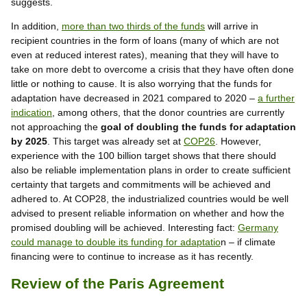
suggests.
In addition,
more than two thirds of the funds
will arrive in
recipient countries in the form of loans (many of which are not
even at reduced interest rates), meaning that they will have to
take on more debt to overcome a crisis that they have often done
little or nothing to cause. It is also worrying that the funds for
adaptation have decreased in 2021 compared to 2020 –
a further
indication
, among others, that the donor countries are currently
not approaching the
goal of doubling the funds for adaptation
by 2025
. This target was already set at
COP26
. However,
experience with the 100 billion target shows that there should
also be reliable implementation plans in order to create sufficient
certainty that targets and commitments will be achieved and
adhered to. At COP28, the industrialized countries would be well
advised to present reliable information on whether and how the
promised doubling will be achieved. Interesting fact:
Germany
could manage to double its funding for adaptatio
n – if climate
financing were to continue to increase as it has recently.
Review of the Paris Agreement