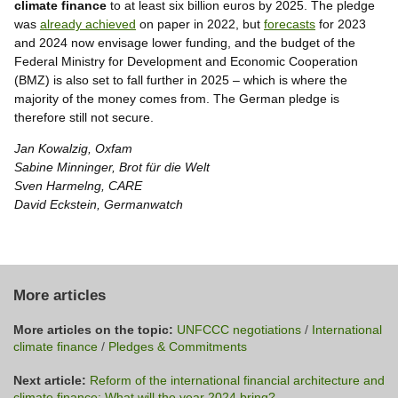
climate finance
to at least six billion euros by 2025. The pledge
was
already achieved
on paper in 2022, but
forecasts
for 2023
and 2024 now envisage lower funding, and the budget of the
Federal Ministry for Development and Economic Cooperation
(BMZ) is also set to fall further in 2025 – which is where the
majority of the money comes from. The German pledge is
therefore still not secure.
Jan Kowalzig, Oxfam
Sabine Minninger, Brot für die Welt
Sven Harmelng, CARE
David Eckstein, Germanwatch
More articles
More articles on the topic:
UNFCCC negotiations
/
International
climate finance
/
Pledges & Commitments
Next article:
Reform of the international financial architecture and
climate finance: What will the year 2024 bring?