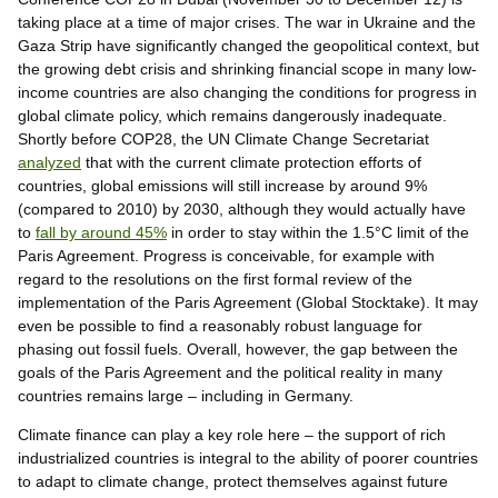
taking place at a time of major crises. The war in Ukraine and the
Gaza Strip have significantly changed the geopolitical context, but
the growing debt crisis and shrinking financial scope in many low-
income countries are also changing the conditions for progress in
global climate policy, which remains dangerously inadequate.
Shortly before COP28, the UN Climate Change Secretariat
analyzed
that with the current climate protection efforts of
countries, global emissions will still increase by around 9%
(compared to 2010) by 2030, although they would actually have
to
fall by around 45%
in order to stay within the 1.5°C limit of the
Paris Agreement. Progress is conceivable, for example with
regard to the resolutions on the first formal review of the
implementation of the Paris Agreement (Global Stocktake). It may
even be possible to find a reasonably robust language for
phasing out fossil fuels. Overall, however, the gap between the
goals of the Paris Agreement and the political reality in many
countries remains large – including in Germany.
Climate finance can play a key role here – the support of rich
industrialized countries is integral to the ability of poorer countries
to adapt to climate change, protect themselves against future