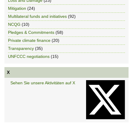
Loss and Damage
(23)
Mitigation
(24)
Multilateral funds and initiatives
(92)
NCQG
(10)
Pledges & Commitments
(58)
Private climate finance
(20)
Transparency
(35)
UNFCCC negotiations
(15)
X
Sehen Sie unsere Aktivitäten auf X