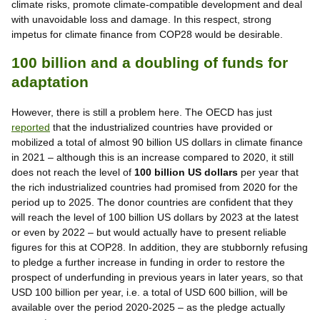
climate risks, promote climate-compatible development and deal
with unavoidable loss and damage. In this respect, strong
impetus for climate finance from COP28 would be desirable.
100 billion and a doubling of funds for
adaptation
However, there is still a problem here. The OECD has just
reported
that the industrialized countries have provided or
mobilized a total of almost 90 billion US dollars in climate finance
in 2021 – although this is an increase compared to 2020, it still
does not reach the level of
100 billion US dollars
per year that
the rich industrialized countries had promised from 2020 for the
period up to 2025. The donor countries are confident that they
will reach the level of 100 billion US dollars by 2023 at the latest
or even by 2022 – but would actually have to present reliable
figures for this at COP28. In addition, they are stubbornly refusing
to pledge a further increase in funding in order to restore the
prospect of underfunding in previous years in later years, so that
USD 100 billion per year, i.e. a total of USD 600 billion, will be
available over the period 2020-2025 – as the pledge actually