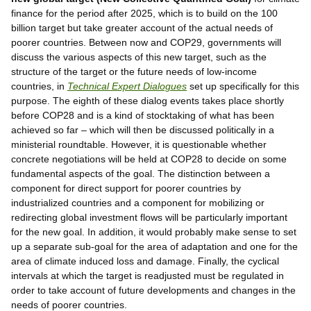
finance for the period after 2025, which is to build on the 100
billion target but take greater account of the actual needs of
poorer countries. Between now and COP29, governments will
discuss the various aspects of this new target, such as the
structure of the target or the future needs of low-income
countries, in
Technical Expert Dialogues
set up specifically for this
purpose. The eighth of these dialog events takes place shortly
before COP28 and is a kind of stocktaking of what has been
achieved so far – which will then be discussed politically in a
ministerial roundtable. However, it is questionable whether
concrete negotiations will be held at COP28 to decide on some
fundamental aspects of the goal. The distinction between a
component for direct support for poorer countries by
industrialized countries and a component for mobilizing or
redirecting global investment flows will be particularly important
for the new goal. In addition, it would probably make sense to set
up a separate sub-goal for the area of adaptation and one for the
area of climate induced loss and damage. Finally, the cyclical
intervals at which the target is readjusted must be regulated in
order to take account of future developments and changes in the
needs of poorer countries.