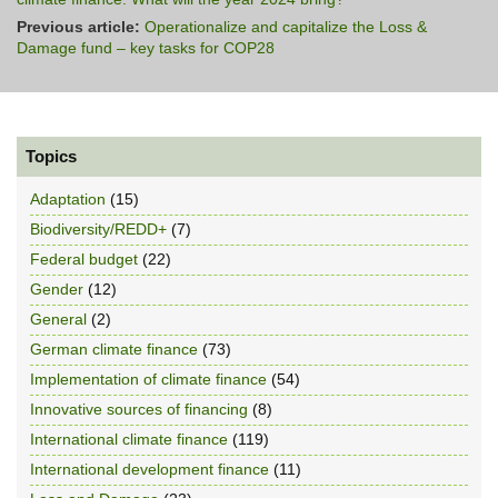
Previous article:
Operationalize and capitalize the Loss &
Damage fund – key tasks for COP28
Topics
Adaptation
(15)
Biodiversity/REDD+
(7)
Federal budget
(22)
Gender
(12)
General
(2)
German climate finance
(73)
Implementation of climate finance
(54)
Innovative sources of financing
(8)
International climate finance
(119)
International development finance
(11)