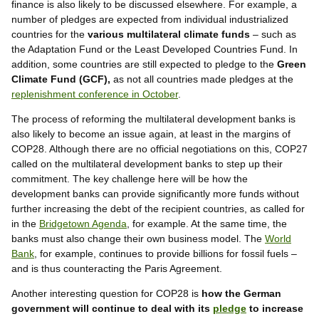
finance is also likely to be discussed elsewhere. For example, a
number of pledges are expected from individual industrialized
countries for the
various multilateral climate funds
– such as
the Adaptation Fund or the Least Developed Countries Fund. In
addition, some countries are still expected to pledge to the
Green
Climate Fund (GCF),
as not all countries made pledges at the
replenishment conference in October
.
The process of reforming the multilateral development banks is
also likely to become an issue again, at least in the margins of
COP28. Although there are no official negotiations on this, COP27
called on the multilateral development banks to step up their
commitment. The key challenge here will be how the
development banks can provide significantly more funds without
further increasing the debt of the recipient countries, as called for
in the
Bridgetown Agenda
, for example. At the same time, the
banks must also change their own business model. The
World
Bank
, for example, continues to provide billions for fossil fuels –
and is thus counteracting the Paris Agreement.
Another interesting question for COP28 is
how the German
government will continue to deal with its
pledge
to increase