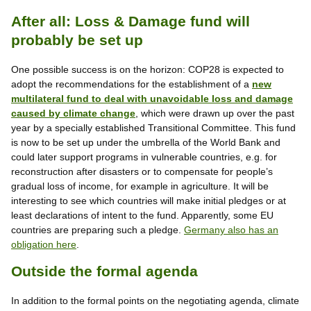
After all: Loss & Damage fund will
probably be set up
One possible success is on the horizon: COP28 is expected to
adopt the recommendations for the establishment of a
new
multilateral fund to deal with unavoidable loss and damage
caused by climate change
, which were drawn up over the past
year by a specially established Transitional Committee. This fund
is now to be set up under the umbrella of the World Bank and
could later support programs in vulnerable countries, e.g. for
reconstruction after disasters or to compensate for people’s
gradual loss of income, for example in agriculture. It will be
interesting to see which countries will make initial pledges or at
least declarations of intent to the fund. Apparently, some EU
countries are preparing such a pledge.
Germany also has an
obligation here
.
Outside the formal agenda
In addition to the formal points on the negotiating agenda, climate