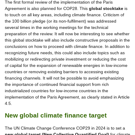
The first formal review of the implementation of the Paris
Agreement is also planned for COP28. This
global stocktake
is
to touch on all key areas, including climate finance. Criticism of
the 100 billion pledge (or its non-fulfilment) was addressed
several times in the working meetings for the technical
preparation of the review. It will now be interesting to see whether
this global stocktake will also include constructive proposals in the
conclusions on how to proceed with climate finance. In addition to
recognizing future needs, this could also include topics such as
mobilizing or redirecting private investment or reducing the cost
of capital for the expansion of renewable energies in low-income
countries or removing existing barriers to accessing existing
financing channels. It will not be possible to avoid emphasizing
the importance of continued financial support from rich
industrialized countries for low-income countries in the
implementation of the Paris Agreement, as clearly stated in Article
4.5.
New global climate finance target
The UN Climate Change Conference COP29 in 2024 is to set a
new global target (New Collective Quantified Goal)
for climate