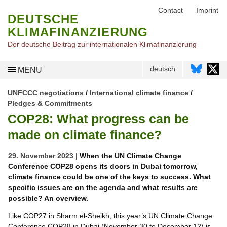
Contact
Imprint
DEUTSCHE
KLIMAFINANZIERUNG
Der deutsche Beitrag zur internationalen Klimafinanzierung
deutsch
MENU
UNFCCC negotiations
/
International climate finance
/
Pledges & Commitments
COP28: What progress can be
made on climate finance?
29. November 2023 |
When the UN Climate Change
Conference COP28 opens its doors in Dubai tomorrow,
climate finance could be one of the keys to success. What
specific issues are on the agenda and what results are
possible? An overview.
Like COP27 in Sharm el-Sheikh, this year’s UN Climate Change
Conference COP28 in Dubai (November 30 to December 12) is