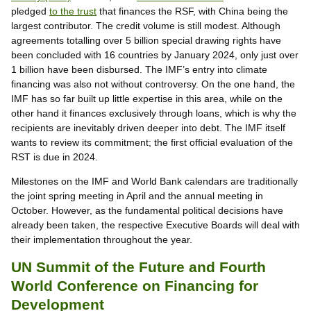
pledged
to the trust
that finances the RSF, with China being the
largest contributor. The credit volume is still modest. Although
agreements totalling over 5 billion special drawing rights have
been concluded with 16 countries by January 2024, only just over
1 billion have been disbursed. The IMF’s entry into climate
financing was also not without controversy. On the one hand, the
IMF has so far built up little expertise in this area, while on the
other hand it finances exclusively through loans, which is why the
recipients are inevitably driven deeper into debt. The IMF itself
wants to review its commitment; the first official evaluation of the
RST is due in 2024.
Milestones on the IMF and World Bank calendars are traditionally
the joint spring meeting in April and the annual meeting in
October. However, as the fundamental political decisions have
already been taken, the respective Executive Boards will deal with
their implementation throughout the year.
UN Summit of the Future and Fourth
World Conference on Financing for
Development