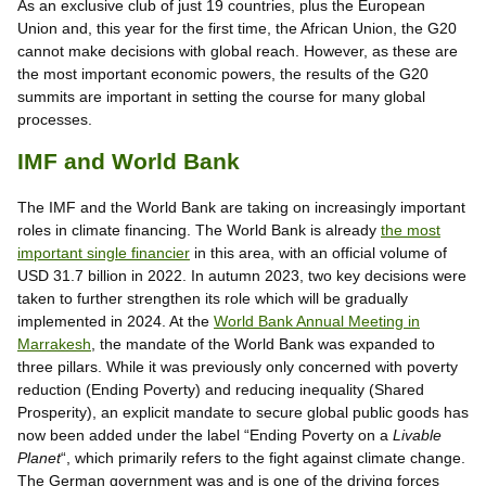
As an exclusive club of just 19 countries, plus the European
Union and, this year for the first time, the African Union, the G20
cannot make decisions with global reach. However, as these are
the most important economic powers, the results of the G20
summits are important in setting the course for many global
processes.
IMF and World Bank
The IMF and the World Bank are taking on increasingly important
roles in climate financing. The World Bank is already
the most
important single financier
in this area, with an official volume of
USD 31.7 billion in 2022. In autumn 2023, two key decisions were
taken to further strengthen its role which will be gradually
implemented in 2024. At the
World Bank Annual Meeting in
Marrakesh
, the mandate of the World Bank was expanded to
three pillars. While it was previously only concerned with poverty
reduction (Ending Poverty) and reducing inequality (Shared
Prosperity), an explicit mandate to secure global public goods has
now been added under the label “Ending Poverty on a
Livable
Planet
“, which primarily refers to the fight against climate change.
The German government was and is one of the driving forces