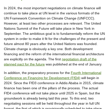
In 2024, the most important negotiations on climate finance will
continue to take place at UN level in the various formats of the
UN Framework Convention on Climate Change (UNFCCC).
However, at least two other processes are relevant. The United
Nations Summit of the Future will take place in New York in
September. The ambitious goal is to fundamentally reform the UN
system in order to make it fit for the challenges of the present and
future almost 80 years after the United Nations was founded.
Climate change is obviously a key one. Both development
financing and the reform of the international financial architecture
are explicitly on the agenda. The first
negotiation draft of the
planned pact for the future
was published at the end of January.
In addition, the preparatory process for the
Fourth International
Conference on Financing for Development (FfD4)
will begin in
2024. Since the FfD3 conference in Addis Ababa in 2015, climate
finance has been one of the pillars of the process. The actual
FfD4 conference will not take place until 2025 in Spain, but the
groundwork is already being laid this year. To this end, two
negotiating sessions will be held throughout the year in full UN
format, the first of which is provisionally scheduled to take place