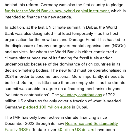
behind this reform. Germany was also the first country to pledge
funds for the World Bank’s new hybrid capital instrument
, which is
intended to finance the new agenda.
In addition, at the last UN climate summit in Dubai, the World
Bank was also designated – at least temporarily – as the host
organisation for the new Loss and Damage Fund. This has led to
the displeasure of many non-governmental organisations (NGOs)
and activists, for whom the World Bank is either considered a
climate sinner because of its funding for fossil fuels and/or
undemocratic because of the dominance of rich countries in its
decision-making bodies. The new fund must be operationalised in
2024 in order to become functional. More importantly, it needs to
be filled. So far, it is little more than an empty shell, as the climate
summit was unable to agree on a financing mechanism beyond
“voluntary contributions”. The
voluntary contributions
of 792
million US dollars so far only cover a fraction of what is needed.
Germany
pledged 100 million euros
in Dubai.
The IMF has only been active in climate financing since
December 2022 through its new
Resilience and Sustainability
Facility (RSF)
. To date, over
40 billion US dollars
have been