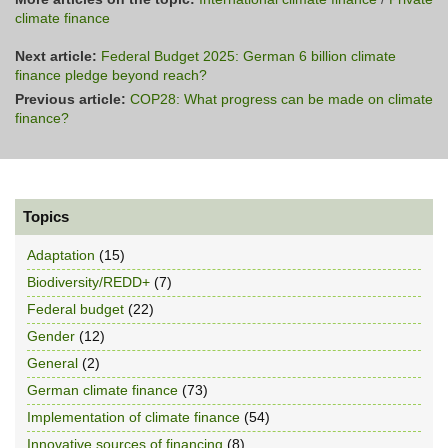
climate finance
Next article:
Federal Budget 2025: German 6 billion climate
finance pledge beyond reach?
Previous article:
COP28: What progress can be made on climate
finance?
Topics
Adaptation
(15)
Biodiversity/REDD+
(7)
Federal budget
(22)
Gender
(12)
General
(2)
German climate finance
(73)
Implementation of climate finance
(54)
Innovative sources of financing
(8)