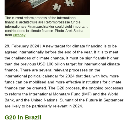
The current reform process of the international
financial architecture are Reformprozesse für die
internationale Finanzarchitektur could yield important
contributions to climate finance. Photo: Arek Socha
from
Pixabay
29. February 2024 |
A new target for climate financing is to be
agreed internationally before the end of the year. If it is to meet
the challenges of climate change, it must be significantly higher
than the previous USD 100 billion target for international climate
finance. There are several relevant processes on the
international political calendar for 2024 that deal with how more
funds can be mobilised and more effective institutions for climate
finance can be created. The G20 process, the ongoing processes
to reform the International Monetary Fund (IMF) and the World
Bank, and the United Nations Summit of the Future in September
are likely to be particularly relevant in 2024.
G20 in Brazil