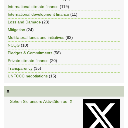
International climate finance
(119)
International development finance
(11)
Loss and Damage
(23)
Mitigation
(24)
Multilateral funds and initiatives
(92)
NCQG
(10)
Pledges & Commitments
(58)
Private climate finance
(20)
Transparency
(35)
UNFCCC negotiations
(15)
X
Sehen Sie unsere Aktivitäten auf X