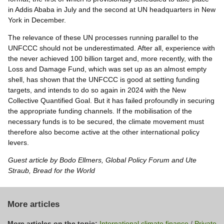
in Addis Ababa in July and the second at UN headquarters in New
York in December.
The relevance of these UN processes running parallel to the
UNFCCC should not be underestimated. After all, experience with
the never achieved 100 billion target and, more recently, with the
Loss and Damage Fund, which was set up as an almost empty
shell, has shown that the UNFCCC is good at setting funding
targets, and intends to do so again in 2024 with the New
Collective Quantified Goal. But it has failed profoundly in securing
the appropriate funding channels. If the mobilisation of the
necessary funds is to be secured, the climate movement must
therefore also become active at the other international policy
levers.
Guest article by Bodo Ellmers, Global Policy Forum and Ute
Straub, Bread for the World
More articles
More articles on the topic:
International climate finance
/
Private