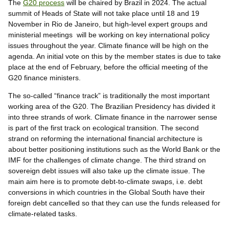
The
G20 process
will be chaired by Brazil in 2024. The actual
summit of Heads of State will not take place until 18 and 19
November in Rio de Janeiro, but high-level expert groups and
ministerial meetings will be working on key international policy
issues throughout the year. Climate finance will be high on the
agenda. An initial vote on this by the member states is due to take
place at the end of February, before the official meeting of the
G20 finance ministers.
The so-called “finance track” is traditionally the most important
working area of the G20. The Brazilian Presidency has divided it
into three strands of work. Climate finance in the narrower sense
is part of the first track on ecological transition. The second
strand on reforming the international financial architecture is
about better positioning institutions such as the World Bank or the
IMF for the challenges of climate change. The third strand on
sovereign debt issues will also take up the climate issue. The
main aim here is to promote debt-to-climate swaps, i.e. debt
conversions in which countries in the Global South have their
foreign debt cancelled so that they can use the funds released for
climate-related tasks.