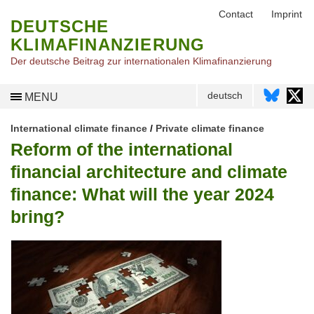
Contact
Imprint
DEUTSCHE
KLIMAFINANZIERUNG
Der deutsche Beitrag zur internationalen Klimafinanzierung
deutsch
MENU
International climate finance
/
Private climate finance
Reform of the international
financial architecture and climate
finance: What will the year 2024
bring?