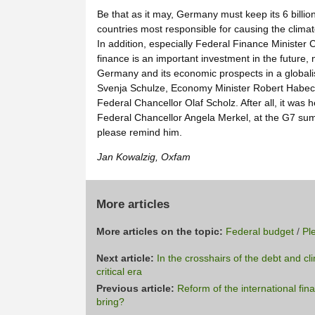
Be that as it may, Germany must keep its 6 billi
countries most responsible for causing the climate
In addition, especially Federal Finance Minister 
finance is an important investment in the future, 
Germany and its economic prospects in a globalis
Svenja Schulze, Economy Minister Robert Habec
Federal Chancellor Olaf Scholz. After all, it was
Federal Chancellor Angela Merkel, at the G7 summ
please remind him.
Jan Kowalzig, Oxfam
More articles
More articles on the topic:
Federal budget
/
Pl
Next article:
In the crosshairs of the debt and cl
critical era
Previous article:
Reform of the international fin
bring?