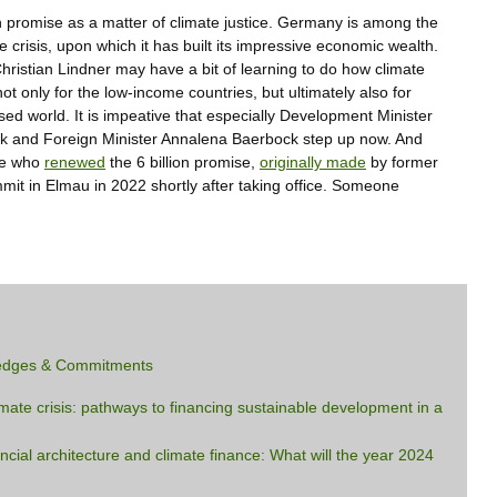
on promise as a matter of climate justice. Germany is among the
 crisis, upon which it has built its impressive economic wealth.
Christian Lindner may have a bit of learning to do how climate
not only for the low-income countries, but ultimately also for
ed world. It is impeative that especially Development Minister
k and Foreign Minister Annalena Baerbock step up now. And
 he who
renewed
the 6 billion promise,
originally made
by former
it in Elmau in 2022 shortly after taking office. Someone
edges & Commitments
imate crisis: pathways to financing sustainable development in a
ancial architecture and climate finance: What will the year 2024