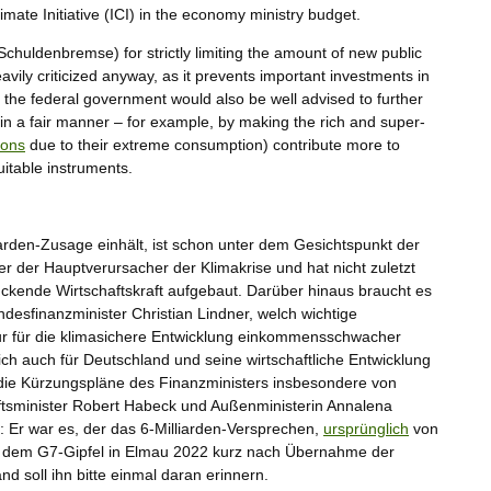
limate Initiative (ICI) in the economy ministry budget.
chuldenbremse) for strictly limiting the amount of new public
avily criticized anyway, as it prevents important investments in
 the federal government would also be well advised to further
in a fair manner – for example, by making the rich and super-
ions
due to their extreme consumption) contribute more to
uitable instruments.
arden-Zusage einhält, ist schon unter dem Gesichtspunkt der
er der Hauptverursacher der Klimakrise und hat nicht zuletzt
ckende Wirtschaftskraft aufgebaut. Darüber hinaus braucht es
esfinanzminister Christian Lindner, welch wichtige
 nur für die klimasichere Entwicklung einkommensschwacher
tlich auch für Deutschland und seine wirtschaftliche Entwicklung
n die Kürzungspläne des Finanzministers insbesondere von
aftsminister Robert Habeck und Außenministerin Annalena
 Er war es, der das 6-Milliarden-Versprechen,
ursprünglich
von
f dem G7-Gipfel in Elmau 2022 kurz nach Übernahme der
d soll ihn bitte einmal daran erinnern.