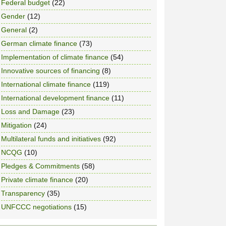
Federal budget
(22)
Gender
(12)
General
(2)
German climate finance
(73)
Implementation of climate finance
(54)
Innovative sources of financing
(8)
International climate finance
(119)
International development finance
(11)
Loss and Damage
(23)
Mitigation
(24)
Multilateral funds and initiatives
(92)
NCQG
(10)
Pledges & Commitments
(58)
Private climate finance
(20)
Transparency
(35)
UNFCCC negotiations
(15)