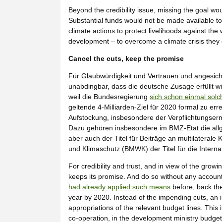
Beyond the credibility issue, missing the goal w
Substantial funds would not be made available to
climate actions to protect livelihoods against th
development – to overcome a climate crisis they of
Cancel the cuts, keep the promise
Für Glaubwürdigkeit und Vertrauen und angesic
unabdingbar, dass die deutsche Zusage erfüllt w
weil die Bundesregierung
sich schon einmal solc
geltende 4-Milliarden-Ziel für 2020 formal zu er
Aufstockung, insbesondere der Verpflichtungsermä
Dazu gehören insbesondere im BMZ-Etat die allg
aber auch der Titel für Beiträge an multilaterale
und Klimaschutz (BMWK) der Titel für die Internati
For credibility and trust, and in view of the grow
keeps its promise. And do so without any accou
had already applied such means
before, back the
year by 2020. Instead of the impending cuts, an 
appropriations of the relevant budget lines. This 
co-operation, in the development ministry budget, 