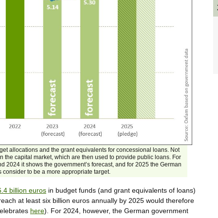
get allocations and the grant equivalents for concessional loans. Not
 the capital market, which are then used to provide public loans. For
nd 2024 it shows the government’s forecast, and for 2025 the German
onsider to be a more appropriate target.
6.4 billion euros
in budget funds (and grant equivalents of loans)
ach at least six billion euros annually by 2025 would therefore
celebrates
here
). For 2024, however, the German government