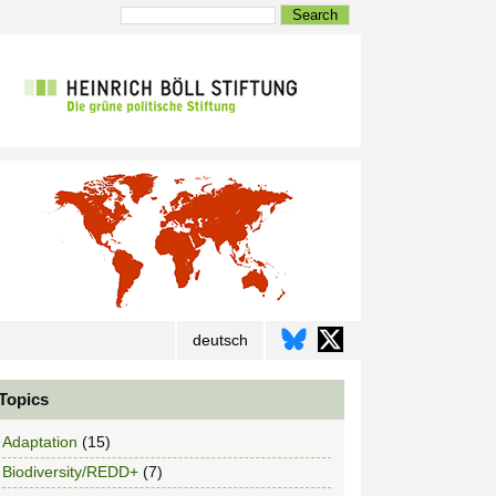
Search
deutsch
Topics
Adaptation
(15)
Biodiversity/REDD+
(7)