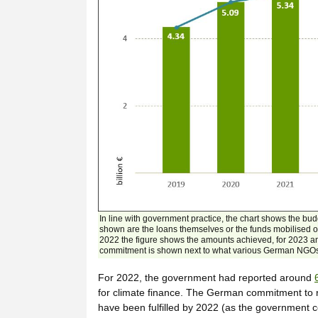
In line with government practice, the chart shows the bud
shown are the loans themselves or the funds mobilised on
2022 the figure shows the amounts achieved, for 2023 a
commitment is shown next to what various German NGOs c
For 2022, the government had reported around
for climate finance. The German commitment to re
have been fulfilled by 2022 (as the government 