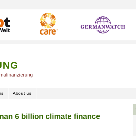
UNG
imafinanzierung
ns
About us
an 6 billion climate finance