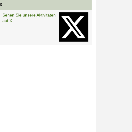
X
Sehen Sie unsere Aktivitäten
auf X