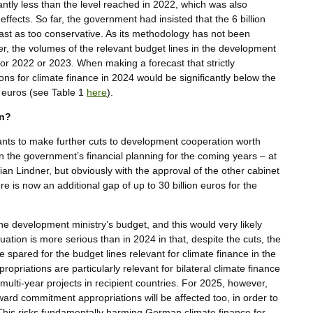
icantly less than the level reached in 2022, which was also
effects. So far, the government had insisted that the 6 billion
cast as too conservative. As its methodology has not been
ver, the volumes of the relevant budget lines in the development
for 2022 or 2023. When making a forecast that strictly
ons for climate finance in 2024 would be significantly below the
n euros (see Table 1
here
).
wn?
nts to make further cuts to development cooperation worth
n the government’s financial planning for the coming years – at
ian Lindner, but obviously with the approval of the other cabinet
ere is now an additional gap of up to 30 billion euros for the
n the development ministry’s budget, and this would very likely
tuation is more serious than in 2024 in that, despite the cuts, the
spared for the budget lines relevant for climate finance in the
priations are particularly relevant for bilateral climate finance
multi-year projects in recipient countries. For 2025, however,
ard commitment appropriations will be affected too, in order to
This risks fundamentally harming German climate finance for