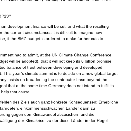
COP29?
man development finance will be cut, and what the resulting
 the current circumstances it is difficult to imagine how
se, if the BMZ budget is ordered to make further cuts to
 government had to admit, at the UN Climate Change Conference
 will be adopted), that it will not keep its 6 billion promise.
afted balance of trust between developing and developed
: This year’s climate summit is to decide on a new global target
many insists on broadening the contributor base beyond the
gnal that at the same time Germany does not intend to fulfil its
 help that cause.
erfehlen des Ziels auch ganz konkrete Konsequenzen: Erhebliche
k gefährdeten, einkommensschwachen Länder darin zu
kerung gegen den Klimawandel abzusichern und die
wältigung der Klimakrise, zu der diese Länder in der Regel