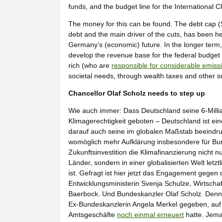
funds, and the budget line for the International C
The money for this can be found. The debt cap (S
debt and the main driver of the cuts, has been he
Germany’s (economic) future. In the longer term,
develop the revenue base for the federal budget 
rich (who are
responsible for considerable emiss
societal needs, through wealth taxes and other s
Chancellor Olaf Scholz needs to step up
Wie auch immer: Dass Deutschland seine 6-Milli
Klimagerechtigkeit geboten – Deutschland ist ein
darauf auch seine im globalen Maßstab beeindru
womöglich mehr Aufklärung insbesondere für Bund
Zukunftsinvestition die Klimafinanzierung nicht
Länder, sondern in einer globalisierten Welt letz
ist. Gefragt ist hier jetzt das Engagement gege
Entwicklungsministerin Svenja Schulze, Wirtsch
Baerbock. Und Bundeskanzler Olaf Scholz. Denn:
Ex-Bundeskanzlerin Angela Merkel gegeben, au
Amtsgeschäfte
noch einmal erneuert
hatte. Jeman