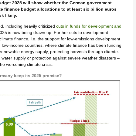
 budget 2025 will show whether the German government
e finance budget allocations to at least six billion euros
k likely.
, including heavily criticized
cuts in funds for development and
 2025 is now being drawn up. Further cuts to development
t climate finance, i.e. the support for low-emissions development
n low-income countries, where climate finance has been funding
 renewable energy supply, protecting harvests through cliamte-
nt water supply or protection against severe weather disasters –
the worsening climate crisis.
Germany keep its 2025 promise?