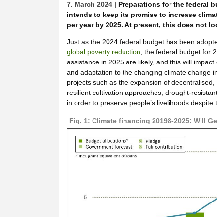
7. March 2024 |
Preparations for the federal
intends to keep its promise to increase climat
per year by 2025. At present, this does not loo
Just as the 2024 federal budget has been adopted
global poverty reduction
, the federal budget for
assistance in 2025 are likely, and this will impac
and adaptation to the changing climate change i
projects such as the expansion of decentralised,
resilient cultivation approaches, drought-resista
in order to preserve people’s livelihoods despite 
Fig. 1: Climate financing 20198-2025: Will 