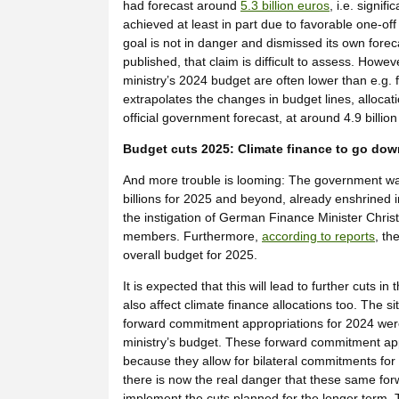
had forecast around
5.3 billion euros
, i.e. signif
achieved at least in part due to favorable one-off 
goal is not in danger and dismissed its own fore
published, that claim is difficult to assess. Howe
ministry’s 2024 budget are often lower than e.g. 
extrapolates the changes in budget lines, allocati
official government forecast, at around 4.9 billio
Budget cuts 2025: Climate finance to go do
And more trouble is looming: The government wa
billions for 2025 and beyond, already enshrined i
the instigation of German Finance Minister Christ
members. Furthermore,
according to reports
, th
overall budget for 2025.
It is expected that this will lead to further cuts i
also affect climate finance allocations too. The si
forward commitment appropriations for 2024 were 
ministry’s budget. These forward commitment appro
because they allow for bilateral commitments for 
there is now the real danger that these same forw
implement the cuts planned for the longer term. 