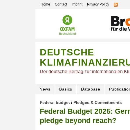
Home
Contact
Imprint
Privacy Policy
DEUTSCHE
KLIMAFINANZIER
Der deutsche Beitrag zur internationalen Kl
News
Basics
Database
Publicatio
Federal budget
/
Pledges & Commitments
Federal Budget 2025: Germ
pledge beyond reach?