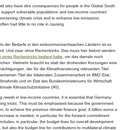
ould also have dire consequences for people in the Global South:
 support vulnerable populations’ and low-income countries’
e worsening climate crisis and to enhance low emissions
ten had little to no role in causing.
hts der Bedarfe in den einkommensschwachen Ländern ist es
ird. Und zwar ohne Rechentricks. Das muss hier betont werden,
h eines Rechentricks bedient hatte
, um das damals noch
reichen. Vielmehr braucht es statt der drohenden Kürzungen eine
chtigungen, der für die Klimafinanzierung relevanten Titel.
emeinen Titel der bilateralen Zusammenarbeit im BMZ-Etat,
 Klimafonds und im Etat des Bundesministeriums für Wirtschaft
onale Klimaschutzinitiative (IKI).
ing needs in low-income countries, it is essential that Germany
nting tricks. This must be emphasised because the government
n, to achieve the previous climate finance goal, 4 billion euros a
increase is needed, in particular for the forward commitment
includes, in particular, the budget lines for overall development
but also the budget line for contributions to multilateral climate