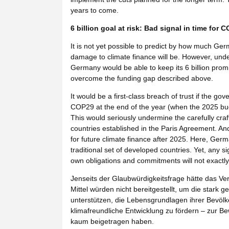
years to come.
6 billion goal at risk: Bad signal in time for 
It is not yet possible to predict by how much Ger
damage to climate finance will be. However, under
Germany would be able to keep its 6 billion promi
overcome the funding gap described above.
It would be a first-class breach of trust if the
COP29 at the end of the year (when the 2025 budget
This would seriously undermine the carefully cr
countries established in the Paris Agreement. And
for future climate finance after 2025. Here, Ger
traditional set of developed countries. Yet, any si
own obligations and commitments will not exactly
Jenseits der Glaubwürdigkeitsfrage hätte das V
Mittel würden nicht bereitgestellt, um die star
unterstützen, die Lebensgrundlagen ihrer Bevöl
klimafreundliche Entwicklung zu fördern – zur Be
kaum beigetragen haben.